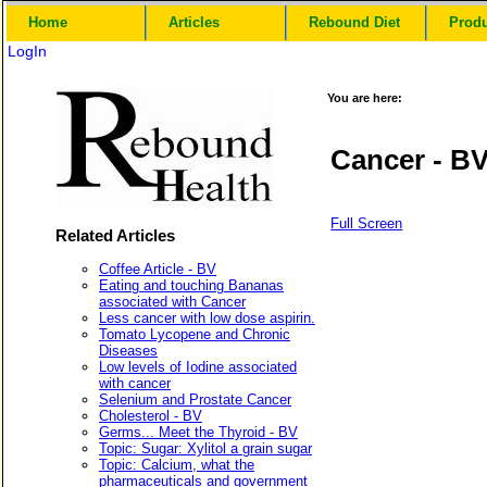
Home
Articles
Rebound Diet
Prod
LogIn
You are here:
Cancer - B
Full Screen
Related Articles
Coffee Article - BV
Eating and touching Bananas
associated with Cancer
Less cancer with low dose aspirin.
Tomato Lycopene and Chronic
Diseases
Low levels of Iodine associated
with cancer
Selenium and Prostate Cancer
Cholesterol - BV
Germs... Meet the Thyroid - BV
Topic: Sugar: Xylitol a grain sugar
Topic: Calcium, what the
pharmaceuticals and government