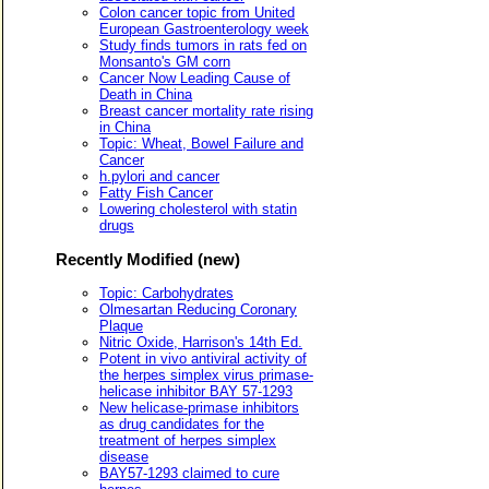
Colon cancer topic from United
European Gastroenterology week
Study finds tumors in rats fed on
Monsanto's GM corn
Cancer Now Leading Cause of
Death in China
Breast cancer mortality rate rising
in China
Topic: Wheat, Bowel Failure and
Cancer
h.pylori and cancer
Fatty Fish Cancer
Lowering cholesterol with statin
drugs
Recently Modified (new)
Topic: Carbohydrates
Olmesartan Reducing Coronary
Plaque
Nitric Oxide, Harrison's 14th Ed.
Potent in vivo antiviral activity of
the herpes simplex virus primase-
helicase inhibitor BAY 57-1293
New helicase-primase inhibitors
as drug candidates for the
treatment of herpes simplex
disease
BAY57-1293 claimed to cure