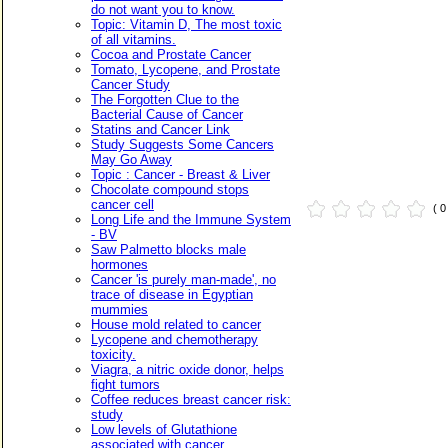
do not want you to know.
Topic: Vitamin D, The most toxic
of all vitamins.
Cocoa and Prostate Cancer
Tomato, Lycopene, and Prostate
Cancer Study
The Forgotten Clue to the
Bacterial Cause of Cancer
Statins and Cancer Link
Study Suggests Some Cancers
May Go Away
Topic : Cancer - Breast & Liver
Chocolate compound stops
cancer cell
( 
Long Life and the Immune System
- BV
Saw Palmetto blocks male
hormones
Cancer 'is purely man-made', no
trace of disease in Egyptian
mummies
House mold related to cancer
Lycopene and chemotherapy
toxicity.
Viagra, a nitric oxide donor, helps
fight tumors
Coffee reduces breast cancer risk:
study
Low levels of Glutathione
associated with cancer