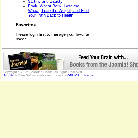
Statins and anxiety
Book: Wheat Belly: Lose the
Wheat, Lose the Weight, and Find
Your Path Back to Health
Favorites
Please login first to manage your favorite
pages.
Copyright © 2026 Rebound Health. All Rights Reserved.
Joomla!
is Free Software released under the
GNU/GPL License.