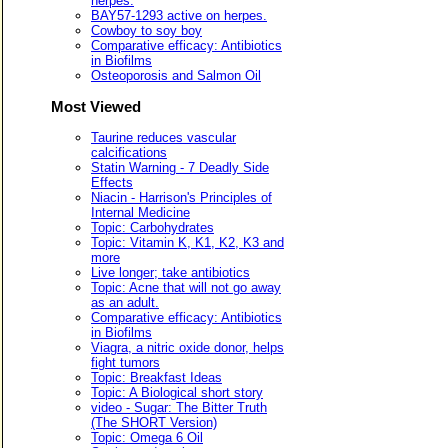
herpes.
BAY57-1293 active on herpes.
Cowboy to soy boy
Comparative efficacy: Antibiotics
in Biofilms
Osteoporosis and Salmon Oil
Most Viewed
Taurine reduces vascular
calcifications
Statin Warning - 7 Deadly Side
Effects
Niacin - Harrison's Principles of
Internal Medicine
Topic: Carbohydrates
Topic: Vitamin K, K1, K2, K3 and
more
Live longer; take antibiotics
Topic: Acne that will not go away
as an adult.
Comparative efficacy: Antibiotics
in Biofilms
Viagra, a nitric oxide donor, helps
fight tumors
Topic: Breakfast Ideas
Topic: A Biological short story
video - Sugar: The Bitter Truth
(The SHORT Version)
Topic: Omega 6 Oil