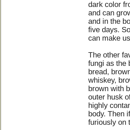
dark color fr
and can grow 
and in the bo
five days. S
can make us 
The other fav
fungi as the
bread, brown
whiskey, bro
brown with b
outer husk o
highly conta
body. Then i
furiously on 