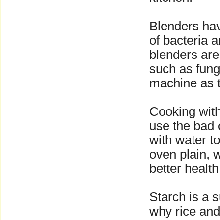
Blenders have
of bacteria 
blenders are
such as fungi
machine as t
Cooking with
use the bad o
with water t
oven plain, w
better healt
Starch is a s
why rice and