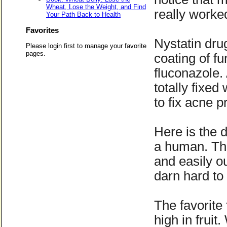
Wheat, Lose the Weight, and Find
really worked
Your Path Back to Health
Favorites
Nystatin dru
Please login first to manage your favorite
pages.
coating of fu
fluconazole.
totally fixe
to fix acne 
Here is the 
a human. Thi
and easily ou
darn hard to 
The favorite 
high in fruit