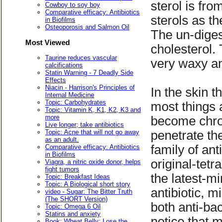
sterol is fr
Cowboy to soy boy
Comparative efficacy: Antibiotics
sterols as t
in Biofilms
Osteoporosis and Salmon Oil
The un-diges
Most Viewed
cholesterol.
Taurine reduces vascular
very waxy an
calcifications
Statin Warning - 7 Deadly Side
Effects
Niacin - Harrison's Principles of
In the skin 
Internal Medicine
Topic: Carbohydrates
most things 
Topic: Vitamin K, K1, K2, K3 and
more
become chron
Live longer; take antibiotics
Topic: Acne that will not go away
penetrate th
as an adult.
family of ant
Comparative efficacy: Antibiotics
in Biofilms
original-tet
Viagra, a nitric oxide donor, helps
fight tumors
the latest-m
Topic: Breakfast Ideas
Topic: A Biological short story
antibiotic, m
video - Sugar: The Bitter Truth
(The SHORT Version)
both anti-ba
Topic: Omega 6 Oil
Statins and anxiety
notice that m
Book: Wheat Belly: Lose the