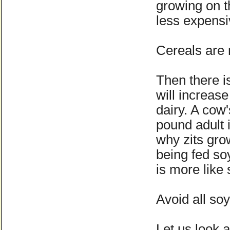
growing on t
less expensi
Cereals are n
Then there is
will increase
dairy. A cow'
pound adult 
why zits gro
being fed so
is more like
Avoid all so
Let us look a