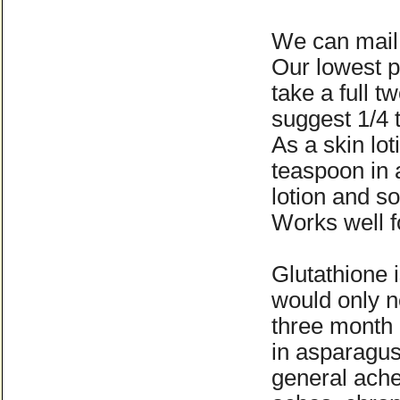
We can mail 
Our lowest p
take a full 
suggest 1/4 t
As a skin lo
teaspoon in 
lotion and s
Works well f
Glutathione 
would only 
three month 
in asparagus
general ache