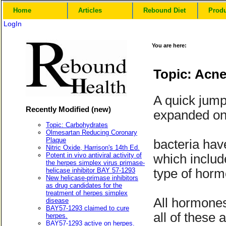
Home
Articles
Rebound Diet
Prod
LogIn
You are here:
Topic: Acne
A quick jump
Recently Modified (new)
expanded on,
Topic: Carbohydrates
Olmesartan Reducing Coronary
Plaque
bacteria hav
Nitric Oxide, Harrison's 14th Ed.
Potent in vivo antiviral activity of
which includ
the herpes simplex virus primase-
helicase inhibitor BAY 57-1293
type of hor
New helicase-primase inhibitors
as drug candidates for the
treatment of herpes simplex
All hormones
disease
BAY57-1293 claimed to cure
all of these
herpes.
BAY57-1293 active on herpes.