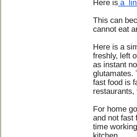
Here is
a lin
This can be
cannot eat 
Here is a si
freshly, left
as instant n
glutamates. 
fast food is 
restaurants,
For home go 
and not fast
time working
kitchen.