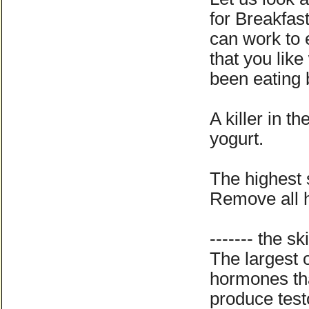
for Breakfas
can work to 
that you lik
been eating b
A killer in t
yogurt.
The highest 
Remove all 
------- the ski
The largest o
hormones tha
produce tes