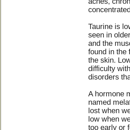
aches, chron
concentrated 
Taurine is l
seen in olde
and the musc
found in the 
the skin. Lo
difficulty wi
disorders th
A hormone m
named melato
lost when we
low when we 
too early or 