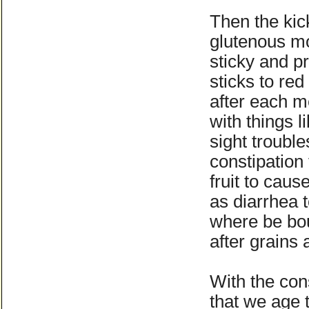
Then the kick
glutenous m
sticky and pr
sticks to red
after each m
with things l
sight trouble
constipation 
fruit to caus
as diarrhea 
where be bou
after grains 
With the con
that we age 