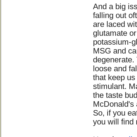
And a big is
falling out 
are laced wi
glutamate or
potassium-gl
MSG and cau
degenerate.
loose and fal
that keep us
stimulant. M
the taste bud
McDonald's a
So, if you e
you will fin