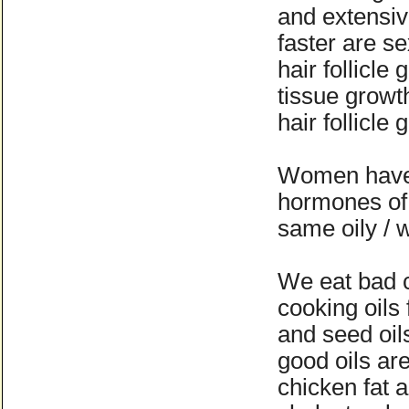
and extensiv
faster are s
hair follicle
tissue growt
hair follicle
Women have 
hormones of 
same oily /
We eat bad c
cooking oils
and seed oil
good oils ar
chicken fat 