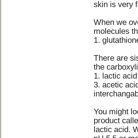
skin is very 
When we over
molecules th
1. glutathion
There are si
the carboxyl
1. lactic aci
3. acetic ac
interchangab
You might lo
product call
lactic acid. 