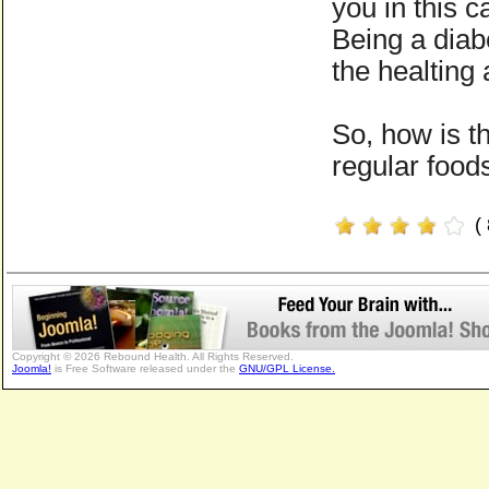
you in this c
Being a diab
the healting a
So, how is t
regular food
(
Copyright © 2026 Rebound Health. All Rights Reserved.
Joomla!
is Free Software released under the
GNU/GPL License.