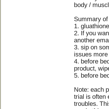
body / muscle
Summary of 
1. gluathion
2. If you wan
another ema
3. sip on so
issues more 
4. before bed
product, wipe
5. before be
Note: each pe
trial is ofte
troubles. Th