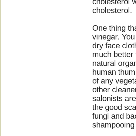
cholesterol 
cholesterol.
One thing tha
vinegar. You
dry face clot
much better 
natural orga
human thumb 
of any vegeta
other cleane
salonists ar
the good scal
fungi and bac
shampooing r