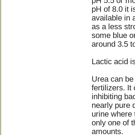
pH 5.5 or mo
pH of 8.0 it i
available in
as a less st
some blue on
around 3.5 to
Lactic acid i
Urea can be 
fertilizers. 
inhibiting b
nearly pure 
urine where t
only one of 
amounts.