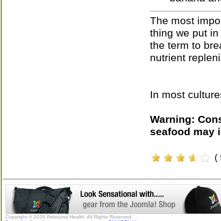
The most import
thing we put in
the term to br
nutrient replen
In most culture
Warning: Cons
seafood may i
(
Copyright © 2026 Rebound Health. All Rights Reserved.