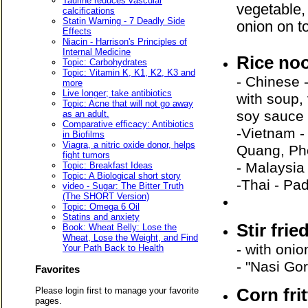
Taurine reduces vascular
vegetable,
calcifications
Statin Warning - 7 Deadly Side
onion on 
Effects
Niacin - Harrison's Principles of
Internal Medicine
Rice no
Topic: Carbohydrates
Topic: Vitamin K, K1, K2, K3 and
- Chinese 
more
Live longer; take antibiotics
with soup,
Topic: Acne that will not go away
soy sauc
as an adult.
Comparative efficacy: Antibiotics
-Vietnam -
in Biofilms
Viagra, a nitric oxide donor, helps
Quang, Ph
fight tumors
- Malaysia
Topic: Breakfast Ideas
Topic: A Biological short story
-Thai - Pa
video - Sugar: The Bitter Truth
(The SHORT Version)
Topic: Omega 6 Oil
Statins and anxiety
Stir frie
Book: Wheat Belly: Lose the
Wheat, Lose the Weight, and Find
- with oni
Your Path Back to Health
- "Nasi Gor
Favorites
Corn fri
Please login first to manage your favorite
pages.