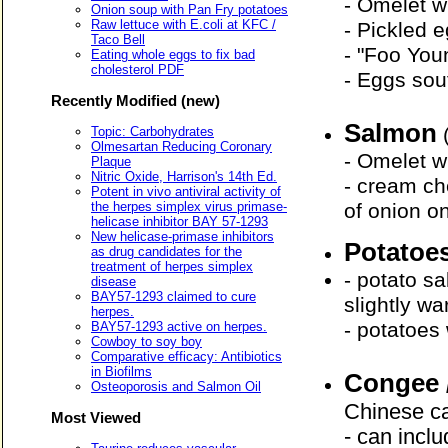
- Omelet w
Onion soup with Pan Fry potatoes
Raw lettuce with E.coli at KFC /
- Pickled 
Taco Bell
- "Foo You
Eating whole eggs to fix bad
cholesterol PDF
- Eggs sou
Recently Modified (new)
Salmon
Topic: Carbohydrates
Olmesartan Reducing Coronary
- Omelet w
Plaque
Nitric Oxide, Harrison's 14th Ed.
- cream ch
Potent in vivo antiviral activity of
the herpes simplex virus primase-
of onion on
helicase inhibitor BAY 57-1293
New helicase-primase inhibitors
Potatoe
as drug candidates for the
treatment of herpes simplex
- potato s
disease
BAY57-1293 claimed to cure
slightly w
herpes.
- potatoes
BAY57-1293 active on herpes.
Cowboy to soy boy
Comparative efficacy: Antibiotics
in Biofilms
Congee 
Osteoporosis and Salmon Oil
Chinese ca
Most Viewed
- can inclu