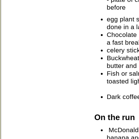
before
egg plant 
done in a 
Chocolate
a fast brea
celery stic
Buckwheat 
butter and
Fish or sa
toasted ligh
Dark coffe
On the run
McDonald's
banana and