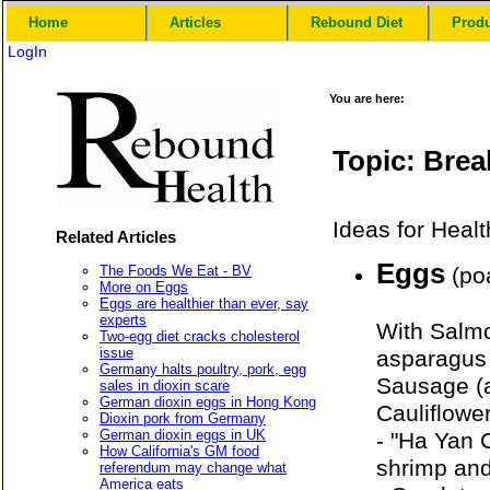
Home
Articles
Rebound Diet
Prod
LogIn
You are here:
Topic: Brea
Ideas for Healt
Related Articles
Eggs
The Foods We Eat - BV
(poa
More on Eggs
Eggs are healthier than ever, say
experts
With Salmo
Two-egg diet cracks cholesterol
issue
asparagus 
Germany halts poultry, pork, egg
Sausage (a
sales in dioxin scare
German dioxin eggs in Hong Kong
Cauliflowe
Dioxin pork from Germany
German dioxin eggs in UK
- "Ha Yan
How California's GM food
shrimp an
referendum may change what
America eats