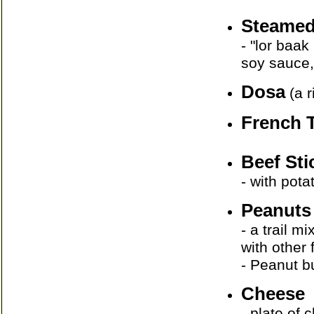
Steamed
- "lor baa
soy sauce,
Dosa
(a r
French 
Beef St
- with pot
Peanuts
- a trail m
with other 
- Peanut bu
Cheese
- plate of