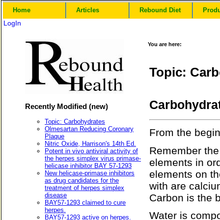
Home
Articles
Rebound Diet
Prod
LogIn
You are here:
Topic: Car
Carbohydra
Recently Modified (new)
Topic: Carbohydrates
Olmesartan Reducing Coronary
From the begi
Plaque
Nitric Oxide, Harrison's 14th Ed.
Remember the p
Potent in vivo antiviral activity of
the herpes simplex virus primase-
elements in or
helicase inhibitor BAY 57-1293
elements on th
New helicase-primase inhibitors
as drug candidates for the
with are calciu
treatment of herpes simplex
disease
Carbon is the b
BAY57-1293 claimed to cure
herpes.
Water is comp
BAY57-1293 active on herpes.