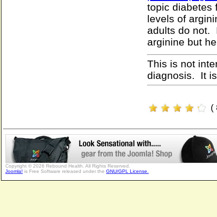
topic diabetes 
levels of argin
adults do not. 
arginine but h
This is not int
diagnosis. It i
(
Copyright © 2026 Rebound Health. All Rights Reserved.
Joomla!
is Free Software released under the
GNU/GPL License.