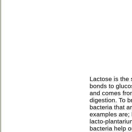
Lactose is the 
bonds to gluco
and comes from 
digestion. To 
bacteria that 
examples are; l
lacto-plantariu
bacteria help o