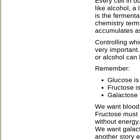
Every cell in 
like alcohol, a
is the ferment
chemistry term
accumulates as 
Controlling wh
very important.
or alcohol can
Remember:
Glucose is
Fructose i
Galactose 
We want blood 
Fructose must 
without energy
We want galact
another story 