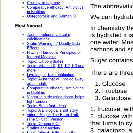
Cowboy to soy boy
The abbreviati
Comparative efficacy: Antibiotics
in Biofilms
We can hydrate
Osteoporosis and Salmon Oil
Most Viewed
In chemistry th
is hydrated it 
Taurine reduces vascular
calcifications
one water. Mos
Statin Warning - 7 Deadly Side
Effects
carbons and si
Niacin - Harrison's Principles of
Internal Medicine
Sugar contains
Topic: Carbohydrates
Topic: Vitamin K, K1, K2, K3 and
more
There are thre
Live longer; take antibiotics
Topic: Acne that will not go away
Glucose
as an adult.
Comparative efficacy: Antibiotics
Fructose
in Biofilms
Galactose
Viagra, a nitric oxide donor, helps
fight tumors
Topic: Breakfast Ideas
1. fructose, wit
Topic: A Biological short story
2. glucose with
video - Sugar: The Bitter Truth
(The SHORT Version)
that turns to c
Topic: Omega 6 Oil
Statins and anxiety
3. galactose, a
Book: Wheat Belly: Lose the