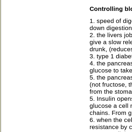
Controlling b
1. speed of dig
down digestion
2. the livers j
give a slow rel
drunk, (reduces
3. type 1 diab
4. the pancreas
glucose to take
5. the pancreas
(not fructose, t
from the stoma
5. Insulin opens
glucose a cell
chains. From g
6. when the cell
resistance by 