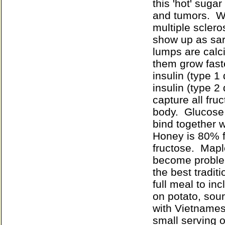
this 'hot' suga
and tumors. Wh
multiple scler
show up as sar
lumps are calc
them grow fast
insulin (type 1 
insulin (type 2 
capture all fru
body. Glucose 
bind together w
Honey is 80% f
fructose. Mapl
become problem
the best tradit
full meal to in
on potato, sou
with Vietnames
small serving 