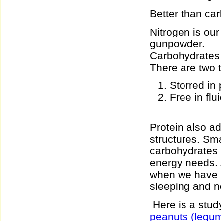
Better than ca
Nitrogen is ou
gunpowder.
Carbohydrates 
There are two t
Storred in 
Free in flu
Protein also a
structures. Sma
carbohydrates c
energy needs. A
when we have e
sleeping and n
Here is a stu
peanuts (legum