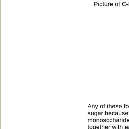
Picture of C-
Any of these f
sugar because 
monosccharide
together with