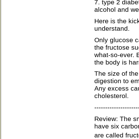
7. type 2 diab
alcohol and we
Here is the ki
understand.
Only glucose c
the fructose s
what-so-ever. E
the body is ha
The size of the 
digestion to emp
Any excess caus
cholesterol.
--------------------
Review: The sm
have six carbo
are called fruc