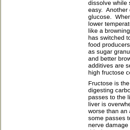
dissolve while 
easy.
Another 
glucose.
When 
lower temperat
like a brownin
has switched to
food producers 
as sugar granu
and better brow
additives are s
high fructose c
Fructose is the
digesting carb
passes to the 
liver is overwh
worse than an a
some passes t
nerve damage fi