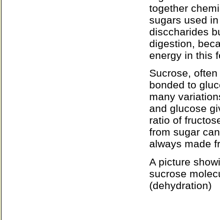
together chemi
sugars used in 
disccharides b
digestion, bec
energy in this 
Sucrose, often 
bonded to gluc
many variation
and glucose giv
ratio of fructo
from sugar can
always made fr
A picture show
sucrose molecu
(dehydration)