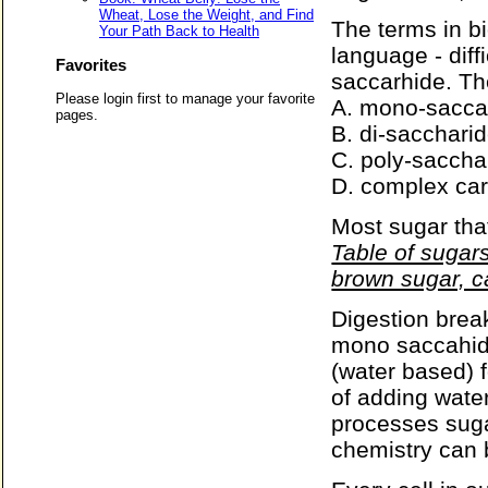
Wheat, Lose the Weight, and Find
The terms in b
Your Path Back to Health
language - diff
Favorites
saccarhide. Th
Please login first to manage your favorite
A. mono-saccar
pages.
B. di-sacchari
C. poly-saccha
D. complex ca
Most sugar tha
Table of sugars
brown sugar, c
Digestion brea
mono saccahide
(water based) f
of adding water
processes suga
chemistry can 