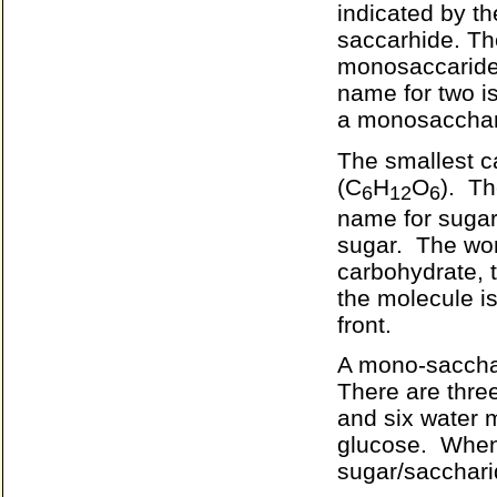
indicated by th
saccarhide. Th
monosaccaride.
name for two i
a monosacchari
The smallest c
(
C
H
O
).
Th
6
12
6
name for sugar
sugar.
The wor
carbohydrate, t
the molecule i
front.
A mono-sacchar
There are three
and six water 
glucose.
When 
sugar/sacchari