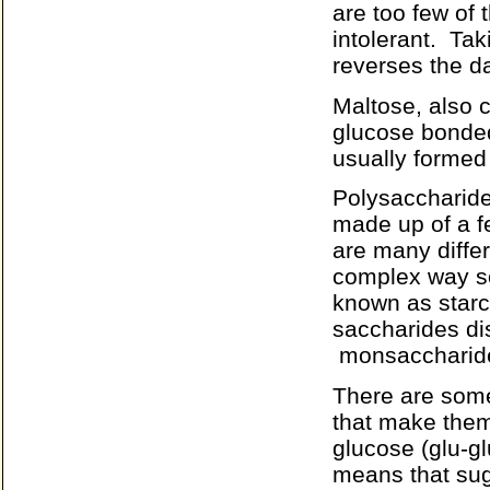
are too few of
intolerant.
Tak
reverses the d
Maltose, also 
glucose bonded
usually formed
Polysaccharide
made up of a 
are many diffe
complex way s
known as starc
saccharides di
monsaccharide
There are some
that make them 
glucose (glu-glu
means that suga