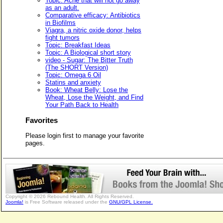
Topic: Acne that will not go away
as an adult.
Comparative efficacy: Antibiotics
in Biofilms
Viagra, a nitric oxide donor, helps
fight tumors
Topic: Breakfast Ideas
Topic: A Biological short story
video - Sugar: The Bitter Truth
(The SHORT Version)
Topic: Omega 6 Oil
Statins and anxiety
Book: Wheat Belly: Lose the
Wheat, Lose the Weight, and Find
Your Path Back to Health
Favorites
Please login first to manage your favorite
pages.
Copyright © 2026 Rebound Health. All Rights Reserved.
Joomla!
is Free Software released under the
GNU/GPL License.