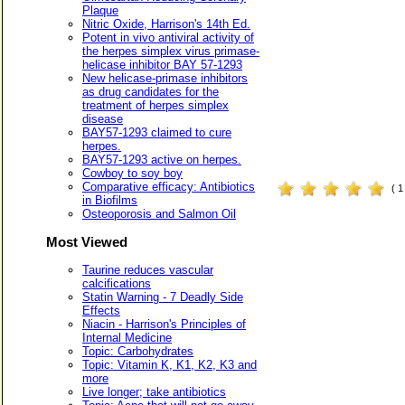
Plaque
Nitric Oxide, Harrison's 14th Ed.
Potent in vivo antiviral activity of
the herpes simplex virus primase-
helicase inhibitor BAY 57-1293
New helicase-primase inhibitors
as drug candidates for the
treatment of herpes simplex
disease
BAY57-1293 claimed to cure
herpes.
BAY57-1293 active on herpes.
Cowboy to soy boy
Comparative efficacy: Antibiotics
( 
in Biofilms
Osteoporosis and Salmon Oil
Most Viewed
Taurine reduces vascular
calcifications
Statin Warning - 7 Deadly Side
Effects
Niacin - Harrison's Principles of
Internal Medicine
Topic: Carbohydrates
Topic: Vitamin K, K1, K2, K3 and
more
Live longer; take antibiotics