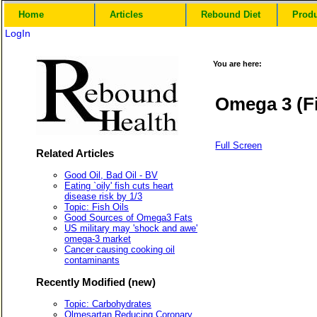
Home
Articles
Rebound Diet
Prod
LogIn
You are here:
Omega 3 (Fi
Full Screen
Related Articles
Good Oil, Bad Oil - BV
Eating `oily' fish cuts heart
disease risk by 1/3
Topic: Fish Oils
Good Sources of Omega3 Fats
US military may 'shock and awe'
omega-3 market
Cancer causing cooking oil
contaminants
Recently Modified (new)
Topic: Carbohydrates
Olmesartan Reducing Coronary