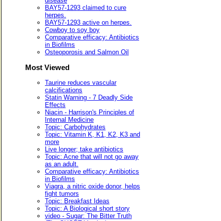
disease
BAY57-1293 claimed to cure
herpes.
BAY57-1293 active on herpes.
Cowboy to soy boy
Comparative efficacy: Antibiotics
in Biofilms
Osteoporosis and Salmon Oil
Most Viewed
Taurine reduces vascular
calcifications
Statin Warning - 7 Deadly Side
Effects
Niacin - Harrison's Principles of
Internal Medicine
Topic: Carbohydrates
Topic: Vitamin K, K1, K2, K3 and
more
Live longer; take antibiotics
Topic: Acne that will not go away
as an adult.
Comparative efficacy: Antibiotics
in Biofilms
Viagra, a nitric oxide donor, helps
fight tumors
Topic: Breakfast Ideas
Topic: A Biological short story
video - Sugar: The Bitter Truth