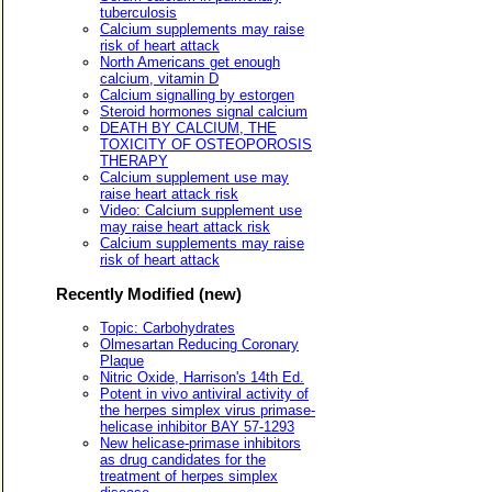
tuberculosis
Calcium supplements may raise
risk of heart attack
North Americans get enough
calcium, vitamin D
Calcium signalling by estorgen
Steroid hormones signal calcium
DEATH BY CALCIUM, THE
TOXICITY OF OSTEOPOROSIS
THERAPY
Calcium supplement use may
raise heart attack risk
Video: Calcium supplement use
may raise heart attack risk
Calcium supplements may raise
risk of heart attack
Recently Modified (new)
Topic: Carbohydrates
Olmesartan Reducing Coronary
Plaque
Nitric Oxide, Harrison's 14th Ed.
Potent in vivo antiviral activity of
the herpes simplex virus primase-
helicase inhibitor BAY 57-1293
New helicase-primase inhibitors
as drug candidates for the
treatment of herpes simplex