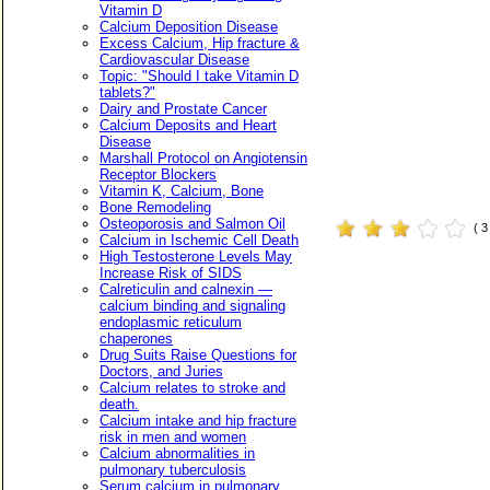
Vitamin D
Calcium Deposition Disease
Excess Calcium, Hip fracture &
Cardiovascular Disease
Topic: "Should I take Vitamin D
tablets?"
Dairy and Prostate Cancer
Calcium Deposits and Heart
Disease
Marshall Protocol on Angiotensin
Receptor Blockers
Vitamin K, Calcium, Bone
Bone Remodeling
Osteoporosis and Salmon Oil
( 
Calcium in Ischemic Cell Death
High Testosterone Levels May
Increase Risk of SIDS
Calreticulin and calnexin —
calcium binding and signaling
endoplasmic reticulum
chaperones
Drug Suits Raise Questions for
Doctors, and Juries
Calcium relates to stroke and
death.
Calcium intake and hip fracture
risk in men and women
Calcium abnormalities in
pulmonary tuberculosis
Serum calcium in pulmonary