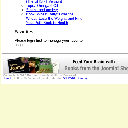
(The SHORT Version)
Topic: Omega 6 Oil
Statins and anxiety
Book: Wheat Belly: Lose the
Wheat, Lose the Weight, and Find
Your Path Back to Health
Favorites
Please login first to manage your favorite
pages.
Copyright © 2026 Rebound Health. All Rights Reserved.
Joomla!
is Free Software released under the
GNU/GPL License.