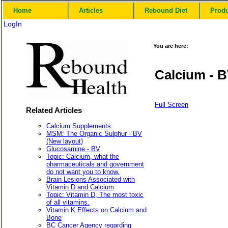
Home
Articles
Rebound Diet
Prod
LogIn
You are here:
Calcium - 
Full Screen
Related Articles
Calcium Supplements
MSM: The Organic Sulphur - BV
(New layout)
Glucosamine - BV
Topic: Calcium, what the
pharmaceuticals and government
do not want you to know.
Brain Lesions Associated with
Vitamin D and Calcium
Topic: Vitamin D, The most toxic
of all vitamins.
Vitamin K Effects on Calcium and
Bone
BC Cancer Agency regarding