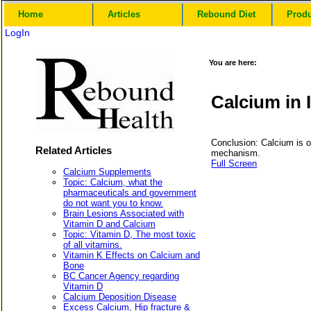
Home
Articles
Rebound Diet
Prod
LogIn
You are here:
Calcium in 
Conclusion: Calcium is on
Related Articles
mechanism.
Full Screen
Calcium Supplements
Topic: Calcium, what the
pharmaceuticals and government
do not want you to know.
Brain Lesions Associated with
Vitamin D and Calcium
Topic: Vitamin D, The most toxic
of all vitamins.
Vitamin K Effects on Calcium and
Bone
BC Cancer Agency regarding
Vitamin D
Calcium Deposition Disease
Excess Calcium, Hip fracture &