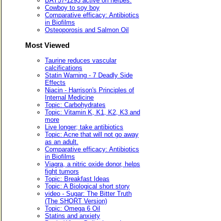
BAY57-1293 active on herpes.
Cowboy to soy boy
Comparative efficacy: Antibiotics
in Biofilms
Osteoporosis and Salmon Oil
Most Viewed
Taurine reduces vascular
calcifications
Statin Warning - 7 Deadly Side
Effects
Niacin - Harrison's Principles of
Internal Medicine
Topic: Carbohydrates
Topic: Vitamin K, K1, K2, K3 and
more
Live longer; take antibiotics
Topic: Acne that will not go away
as an adult.
Comparative efficacy: Antibiotics
in Biofilms
Viagra, a nitric oxide donor, helps
fight tumors
Topic: Breakfast Ideas
Topic: A Biological short story
video - Sugar: The Bitter Truth
(The SHORT Version)
Topic: Omega 6 Oil
Statins and anxiety