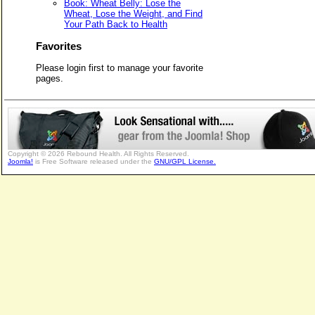
Book: Wheat Belly: Lose the
Wheat, Lose the Weight, and Find
Your Path Back to Health
Favorites
Please login first to manage your favorite
pages.
Copyright © 2026 Rebound Health. All Rights Reserved.
Joomla!
is Free Software released under the
GNU/GPL License.