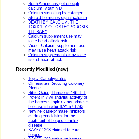
North Americans get enough
calcium, vitamin D
Calcium signalling by estorgen
Steroid hormones signal calcium
DEATH BY CALCIUM, THE
TOXICITY OF OSTEOPOROSIS
THERAPY
Calcium supplement use may
raise heart attack risk
Video: Calcium supplement use
may raise heart attack risk
Calcium supplements may raise
risk of heart attack
Recently Modified (new)
Topic: Carbohydrates
Olmesartan Reducing Coronary
Plaque
Nitric Oxide, Harrison's 14th Ed.
Potent in vivo antiviral activity of
the herpes simplex virus primase-
helicase inhibitor BAY 57-1293
New helicase-primase inhibitors
as drug candidates for the
treatment of herpes simplex
disease
BAY57-1293 claimed to cure
herpes.