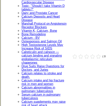
Cardiovascular Disease
Topic: "Should I take Vitamin D
tablets?"
Dairy and Prostate Cancer
Calcium Deposits and Heart
Disease
Marshall Protocol on Angiotensin
Receptor Blockers
Vitamin K, Calcium, Bone
Bone Remodeling
Calcium - BV
Osteoporosis and Salmon Oil
High Testosterone Levels May
Increase Risk of SIDS
Calreticulin and calnexin —
calcium binding and signaling
( 
endoplasmic reticulum
chaperones
Drug Suits Raise Questions for
Doctors, and Juries
Calcium relates to stroke and
death.
Calcium intake and hip fracture
risk in men and women
Calcium abnormalities in
pulmonary tuberculosis
Serum calcium in pulmonary
tuberculosis
Calcium supplements may raise
risk of heart attack