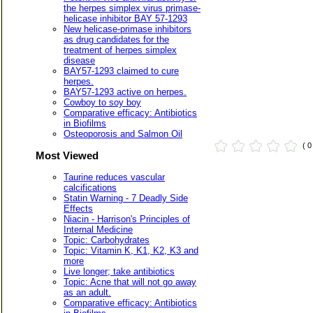
the herpes simplex virus primase-
helicase inhibitor BAY 57-1293
New helicase-primase inhibitors
as drug candidates for the
treatment of herpes simplex
disease
BAY57-1293 claimed to cure
herpes.
BAY57-1293 active on herpes.
Cowboy to soy boy
Comparative efficacy: Antibiotics
in Biofilms
Osteoporosis and Salmon Oil
( 
Most Viewed
Taurine reduces vascular
calcifications
Statin Warning - 7 Deadly Side
Effects
Niacin - Harrison's Principles of
Internal Medicine
Topic: Carbohydrates
Topic: Vitamin K, K1, K2, K3 and
more
Live longer; take antibiotics
Topic: Acne that will not go away
as an adult.
Comparative efficacy: Antibiotics