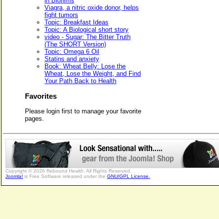
in Biofilms
Viagra, a nitric oxide donor, helps
fight tumors
Topic: Breakfast Ideas
Topic: A Biological short story
video - Sugar: The Bitter Truth
(The SHORT Version)
Topic: Omega 6 Oil
Statins and anxiety
Book: Wheat Belly: Lose the
Wheat, Lose the Weight, and Find
Your Path Back to Health
Favorites
Please login first to manage your favorite
pages.
Copyright © 2026 Rebound Health. All Rights Reserved.
Joomla!
is Free Software released under the
GNU/GPL License.