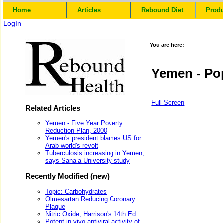
Home
Articles
Rebound Diet
Prod
LogIn
You are here:
Yemen - Pop
Full Screen
Related Articles
Yemen - Five Year Poverty
Reduction Plan, 2000
Yemen's president blames US for
Arab world's revolt
Tuberculosis increasing in Yemen,
says Sana’a University study
Recently Modified (new)
Topic: Carbohydrates
Olmesartan Reducing Coronary
Plaque
Nitric Oxide, Harrison's 14th Ed.
Potent in vivo antiviral activity of