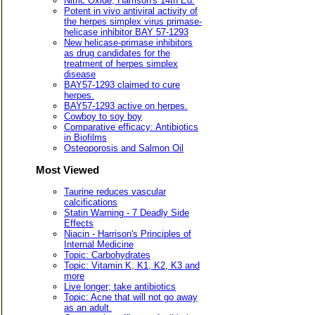
Nitric Oxide, Harrison's 14th Ed.
Potent in vivo antiviral activity of
the herpes simplex virus primase-
helicase inhibitor BAY 57-1293
New helicase-primase inhibitors
as drug candidates for the
treatment of herpes simplex
disease
BAY57-1293 claimed to cure
herpes.
BAY57-1293 active on herpes.
Cowboy to soy boy
Comparative efficacy: Antibiotics
in Biofilms
Osteoporosis and Salmon Oil
Most Viewed
Taurine reduces vascular
calcifications
Statin Warning - 7 Deadly Side
Effects
Niacin - Harrison's Principles of
Internal Medicine
Topic: Carbohydrates
Topic: Vitamin K, K1, K2, K3 and
more
Live longer; take antibiotics
Topic: Acne that will not go away
as an adult.