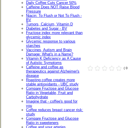
Daily Coffee Cuts Cancer 50%
Caffeine Does NOT Raise Blood
Pressure
Niacin: To Flush or Not To Flush -
BV
Tumors, Calcium, Vitamin D
Diabetes and Sugar - BV
Fructose index more relevant than
glycemic index
Glycemic response to various
starches
Vaccines, Autism and Brain
Damage: What's in a Name?
Vitamin K Deficiency as A Cause
of Autistic Symptoms
Caffeine and coffee as
( 
therapeutics against Alzheimer's
disease
Roasting coffee creates more
stable antioxidants - UBC study
Compare Fructose and Glucose
Ratio in Vegetable, Fruit and
Carbohydrate
Imagine that - coffee's good for
you
Coffee reduces breast cancer risk:
study
Compare Fructose and Glucose
Ratio in sweeteners
Coffee and your arteries