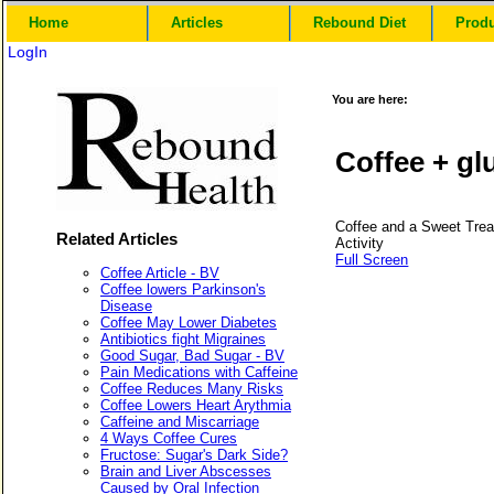
Home
Articles
Rebound Diet
Prod
LogIn
You are here:
Coffee + gl
Coffee and a Sweet Trea
Related Articles
Activity
Full Screen
Coffee Article - BV
Coffee lowers Parkinson's
Disease
Coffee May Lower Diabetes
Antibiotics fight Migraines
Good Sugar, Bad Sugar - BV
Pain Medications with Caffeine
Coffee Reduces Many Risks
Coffee Lowers Heart Arythmia
Caffeine and Miscarriage
4 Ways Coffee Cures
Fructose: Sugar's Dark Side?
Brain and Liver Abscesses
Caused by Oral Infection