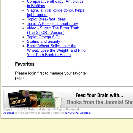
Comparative efficacy: Antibiotics
in Biofilms
Viagra, a nitric oxide donor, helps
fight tumors
Topic: Breakfast Ideas
Topic: A Biological short story
video - Sugar: The Bitter Truth
(The SHORT Version)
Topic: Omega 6 Oil
Statins and anxiety
Book: Wheat Belly: Lose the
Wheat, Lose the Weight, and Find
Your Path Back to Health
Favorites
Please login first to manage your favorite
pages.
Copyright © 2026 Rebound Health. All Rights Reserved.
Joomla!
is Free Software released under the
GNU/GPL License.