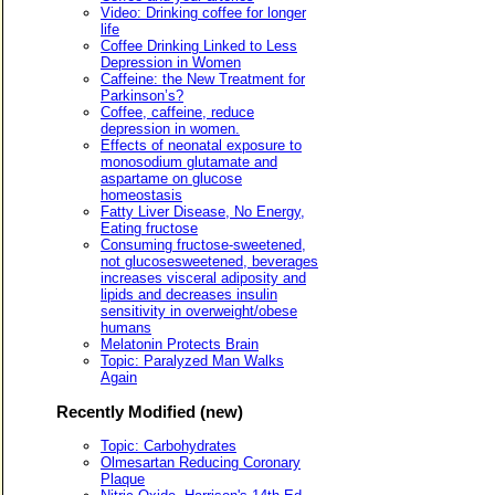
Video: Drinking coffee for longer
life
Coffee Drinking Linked to Less
Depression in Women
Caffeine: the New Treatment for
Parkinson’s?
Coffee, caffeine, reduce
depression in women.
Effects of neonatal exposure to
monosodium glutamate and
aspartame on glucose
homeostasis
Fatty Liver Disease, No Energy,
Eating fructose
Consuming fructose-sweetened,
not glucosesweetened, beverages
increases visceral adiposity and
lipids and decreases insulin
sensitivity in overweight/obese
humans
Melatonin Protects Brain
Topic: Paralyzed Man Walks
Again
Recently Modified (new)
Topic: Carbohydrates
Olmesartan Reducing Coronary
Plaque