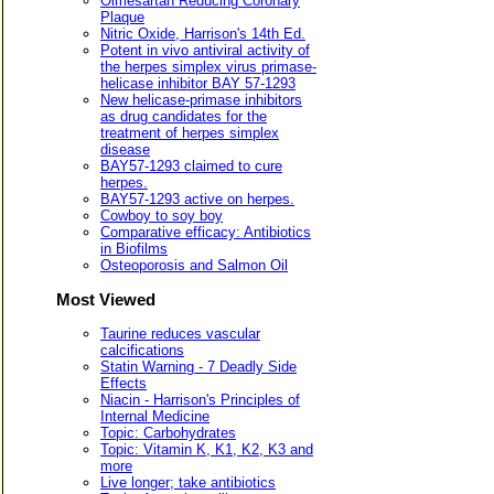
Olmesartan Reducing Coronary
Plaque
Nitric Oxide, Harrison's 14th Ed.
Potent in vivo antiviral activity of
the herpes simplex virus primase-
helicase inhibitor BAY 57-1293
New helicase-primase inhibitors
as drug candidates for the
treatment of herpes simplex
disease
BAY57-1293 claimed to cure
herpes.
BAY57-1293 active on herpes.
Cowboy to soy boy
Comparative efficacy: Antibiotics
in Biofilms
Osteoporosis and Salmon Oil
Most Viewed
Taurine reduces vascular
calcifications
Statin Warning - 7 Deadly Side
Effects
Niacin - Harrison's Principles of
Internal Medicine
Topic: Carbohydrates
Topic: Vitamin K, K1, K2, K3 and
more
Live longer; take antibiotics