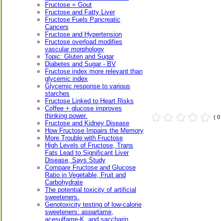
Fructose = Gout
Fructose and Fatty Liver
Fructose Fuels Pancreatic
Cancers
Fructose and Hypertension
Fructose overload modifies
vascular morphology
Topic: Gluten and Sugar
Diabetes and Sugar - BV
Fructose index more relevant than
glycemic index
Glycemic response to various
starches
Fructose Linked to Heart Risks
Coffee + glucose improves
thinking power.
( 
Fructose and Kidney Disease
How Fructose Impairs the Memory
More Trouble with Fructose
High Levels of Fructose, Trans
Fats Lead to Significant Liver
Disease, Says Study
Compare Fructose and Glucose
Ratio in Vegetable, Fruit and
Carbohydrate
The potential toxicity of artificial
sweeteners.
Genotoxicity testing of low-calorie
sweeteners: aspartame,
acesulfame-K, and saccharin.