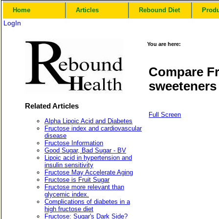
Home
Articles
Rebound Diet
Prod
LogIn
You are here:
Compare Fr
sweeteners
Related Articles
Full Screen
Alpha Lipoic Acid and Diabetes
Fructose index and cardiovascular
disease
Fructose Information
Good Sugar, Bad Sugar - BV
Lipoic acid in hypertension and
insulin sensitivity
Fructose May Accelerate Aging
Fructose is Fruit Sugar
Fructose more relevant than
glycemic index.
Complications of diabetes in a
high fructose diet
Fructose: Sugar's Dark Side?