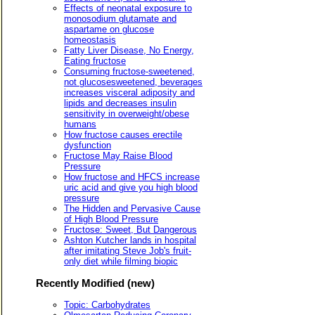
Effects of neonatal exposure to
monosodium glutamate and
aspartame on glucose
homeostasis
Fatty Liver Disease, No Energy,
Eating fructose
Consuming fructose-sweetened,
not glucosesweetened, beverages
increases visceral adiposity and
lipids and decreases insulin
sensitivity in overweight/obese
humans
How fructose causes erectile
dysfunction
Fructose May Raise Blood
Pressure
How fructose and HFCS increase
uric acid and give you high blood
pressure
The Hidden and Pervasive Cause
of High Blood Pressure
Fructose: Sweet, But Dangerous
Ashton Kutcher lands in hospital
after imitating Steve Job's fruit-
only diet while filming biopic
Recently Modified (new)
Topic: Carbohydrates