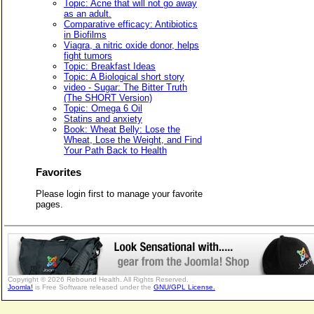
Topic: Acne that will not go away
as an adult.
Comparative efficacy: Antibiotics
in Biofilms
Viagra, a nitric oxide donor, helps
fight tumors
Topic: Breakfast Ideas
Topic: A Biological short story
video - Sugar: The Bitter Truth
(The SHORT Version)
Topic: Omega 6 Oil
Statins and anxiety
Book: Wheat Belly: Lose the
Wheat, Lose the Weight, and Find
Your Path Back to Health
Favorites
Please login first to manage your favorite
pages.
Copyright © 2026 Rebound Health. All Rights Reserved.
Joomla!
is Free Software released under the
GNU/GPL License.