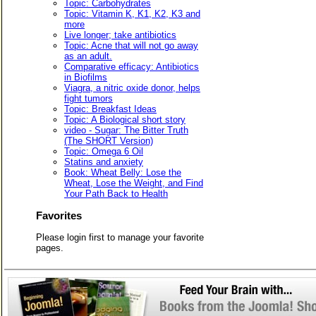
Topic: Carbohydrates
Topic: Vitamin K, K1, K2, K3 and
more
Live longer; take antibiotics
Topic: Acne that will not go away
as an adult.
Comparative efficacy: Antibiotics
in Biofilms
Viagra, a nitric oxide donor, helps
fight tumors
Topic: Breakfast Ideas
Topic: A Biological short story
video - Sugar: The Bitter Truth
(The SHORT Version)
Topic: Omega 6 Oil
Statins and anxiety
Book: Wheat Belly: Lose the
Wheat, Lose the Weight, and Find
Your Path Back to Health
Favorites
Please login first to manage your favorite
pages.