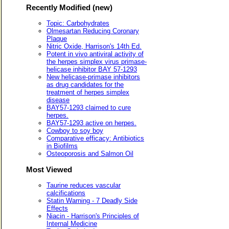
Recently Modified (new)
Topic: Carbohydrates
Olmesartan Reducing Coronary
Plaque
Nitric Oxide, Harrison's 14th Ed.
Potent in vivo antiviral activity of
the herpes simplex virus primase-
helicase inhibitor BAY 57-1293
New helicase-primase inhibitors
as drug candidates for the
treatment of herpes simplex
disease
BAY57-1293 claimed to cure
herpes.
BAY57-1293 active on herpes.
Cowboy to soy boy
Comparative efficacy: Antibiotics
in Biofilms
Osteoporosis and Salmon Oil
Most Viewed
Taurine reduces vascular
calcifications
Statin Warning - 7 Deadly Side
Effects
Niacin - Harrison's Principles of
Internal Medicine