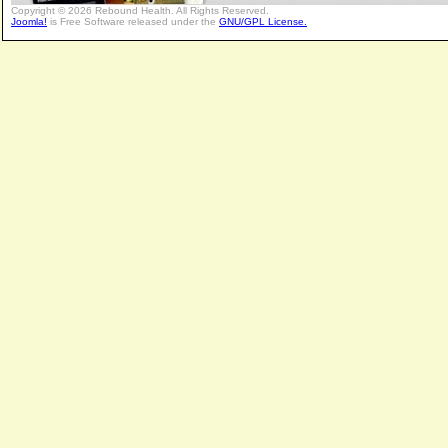
Copyright © 2026 Rebound Health. All Rights Reserved.
Joomla!
is Free Software released under the
GNU/GPL License.