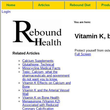
Home
Articles
Rebound Diet
Prod
LogIn
You are here:
Vitamin K, 
Protect youself from ost
Related Articles
Full Screen
Calcium Supplements
Glutathione, Technical
Minocycline Medical Facts
Topic: Calcium, what the
pharmaceuticals and government
do not want you to know.
Vitamin K Effects on Calcium and
Bone
Vitamin K and the Arterial Vessel
Wall
Vitamin K on Bone Health
Menaquinone (Vitamin K2)
Associated with Reduced
Coronary Calcification