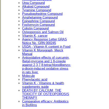
Urea Compound
Alkaloid Compound
Tyramine Compound
Pseudoephedrine Compound
Amphetamine Compound
Epinephrine Compound
Fosfomycin Compound
Colistin Compound
Osteoporosis and Salmon Oil
Vitamin K, cancer
Agency Response Letter GRAS
Notice No. GRN 000245
USDA - Vitamin K content in Food
Vitamin K Monograph, Merck
Manual
Antioxidative effects of curcumin,
{beta}-myrcene and 1,8-cineole
against 2,3,7,8-tetrachlorodibenzo-
p-dioxin-induced oxidative stress
in rats liver.
Molecule
Phenylacetic acid
Vitamin K - Vitamins & health
supplements guide
DEATH BY CALCIUM, THE
TOXICITY OF OSTEOPOROSIS
THERAPY
Comparative efficacy: Antibiotics
in Biofilms