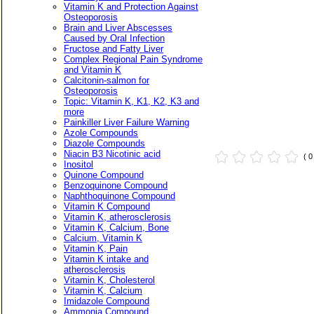
Vitamin K and Protection Against
Osteoporosis
Brain and Liver Abscesses
Caused by Oral Infection
Fructose and Fatty Liver
Complex Regional Pain Syndrome
and Vitamin K
Calcitonin-salmon for
Osteoporosis
Topic: Vitamin K, K1, K2, K3 and
more
Painkiller Liver Failure Warning
Azole Compounds
Diazole Compounds
Niacin B3 Nicotinic acid
( 
Inositol
Quinone Compound
Benzoquinone Compound
Naphthoquinone Compound
Vitamin K Compound
Vitamin K, atherosclerosis
Vitamin K, Calcium, Bone
Calcium, Vitamin K
Vitamin K, Pain
Vitamin K intake and
atherosclerosis
Vitamin K, Cholesterol
Vitamin K, Calcium
Imidazole Compound
Ammonia Compound