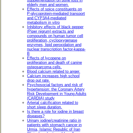
supplementation on bone loss in
elderly men and women.
Effects of spice constituents on
P-glycoprotein-mediated transport
and CYP3A4-mediated
metabolism in vitro
Inhibitory effects of black pepper
(Piper nigrum) extracts and
compounds on human tumor cell
proliferation, cyclooxygenase
enzymes, lipid peroxidation and
nuclear transcription factor-kappa-
B
Effects of lycopene on
proliferation and death of canine
osteosarcoma cells.
Blood calcium related to anger.
Calcium increases high school
drop out rate.
Psychosocial factors and risk of
hypertension: the Coronary Artery
Risk Development in Young Adults
(CARDIA) study
Arterial calcification related to
short sleep duration.
Is there a role for iodine in breast
diseases?
Urinary iodine/creatinine ratio in
patients with stomach cancer in
Urmia, Islamic Republic of Iran