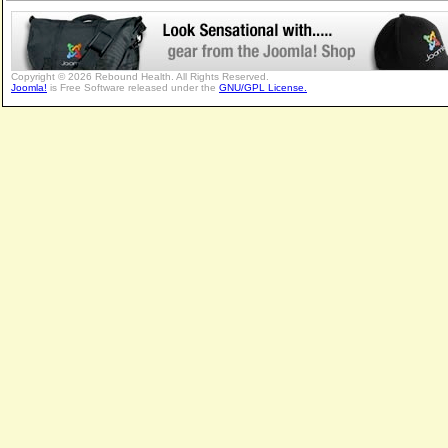
Copyright © 2026 Rebound Health. All Rights Reserved.
Joomla!
is Free Software released under the
GNU/GPL License.