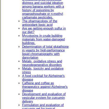
distress and suicidal ideation
among banana workers with a
history of poisoning by
organophosphate or n-methyl
carbamate pesticides.
The pharmacology of the
antioxidant lipoic acid
Are we getting enough sulfur in
our diet?
Mycotoxins in crude building
materials from water-damaged
buildings.
Determination of total glutathione
in yeasts by high-performance
liquid chromatography with
dansylation
Metals, oxidative stress and
neurodegenerative disorders
Metals, toxicity and oxidative
stress
A food cocktail for Alzheimer's
disease
Caffeine and coffee as
therapeutics against Alzheimer's
disease
Development and evaluation of
vesicular system for curcumin
delivery
Formulation and evaluation of
curcumin gel for topical