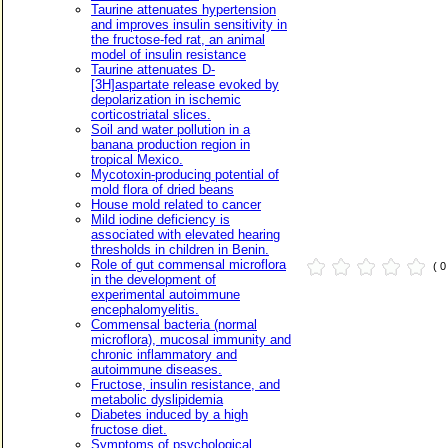
Taurine attenuates hypertension
and improves insulin sensitivity in
the fructose-fed rat, an animal
model of insulin resistance
Taurine attenuates D-
[3H]aspartate release evoked by
depolarization in ischemic
corticostriatal slices.
Soil and water pollution in a
banana production region in
tropical Mexico.
Mycotoxin-producing potential of
mold flora of dried beans
House mold related to cancer
Mild iodine deficiency is
associated with elevated hearing
thresholds in children in Benin.
Role of gut commensal microflora
( 
in the development of
experimental autoimmune
encephalomyelitis.
Commensal bacteria (normal
microflora), mucosal immunity and
chronic inflammatory and
autoimmune diseases.
Fructose, insulin resistance, and
metabolic dyslipidemia
Diabetes induced by a high
fructose diet.
Symptoms of psychological