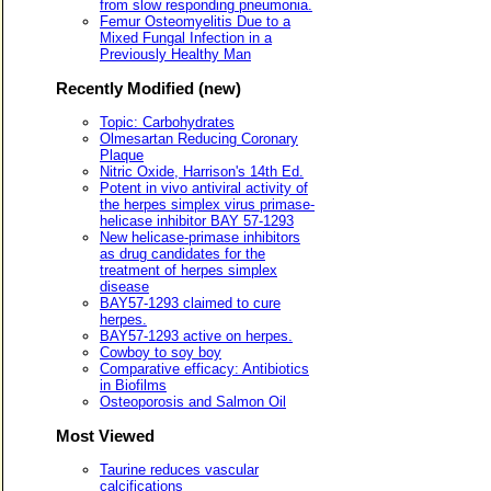
from slow responding pneumonia.
Femur Osteomyelitis Due to a
Mixed Fungal Infection in a
Previously Healthy Man
Recently Modified (new)
Topic: Carbohydrates
Olmesartan Reducing Coronary
Plaque
Nitric Oxide, Harrison's 14th Ed.
Potent in vivo antiviral activity of
the herpes simplex virus primase-
helicase inhibitor BAY 57-1293
New helicase-primase inhibitors
as drug candidates for the
treatment of herpes simplex
disease
BAY57-1293 claimed to cure
herpes.
BAY57-1293 active on herpes.
Cowboy to soy boy
Comparative efficacy: Antibiotics
in Biofilms
Osteoporosis and Salmon Oil
Most Viewed
Taurine reduces vascular
calcifications