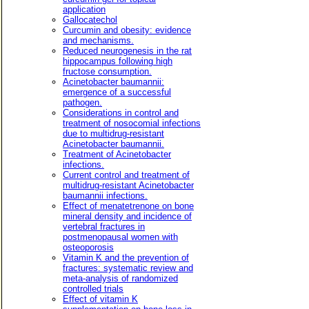
application
Gallocatechol
Curcumin and obesity: evidence
and mechanisms.
Reduced neurogenesis in the rat
hippocampus following high
fructose consumption.
Acinetobacter baumannii:
emergence of a successful
pathogen.
Considerations in control and
treatment of nosocomial infections
due to multidrug-resistant
Acinetobacter baumannii.
Treatment of Acinetobacter
infections.
Current control and treatment of
multidrug-resistant Acinetobacter
baumannii infections.
Effect of menatetrenone on bone
mineral density and incidence of
vertebral fractures in
postmenopausal women with
osteoporosis
Vitamin K and the prevention of
fractures: systematic review and
meta-analysis of randomized
controlled trials
Effect of vitamin K