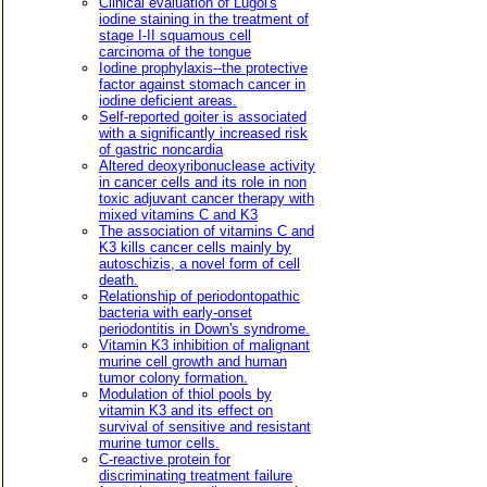
Clinical evaluation of Lugol's
iodine staining in the treatment of
stage I-II squamous cell
carcinoma of the tongue
Iodine prophylaxis--the protective
factor against stomach cancer in
iodine deficient areas.
Self-reported goiter is associated
with a significantly increased risk
of gastric noncardia
Altered deoxyribonuclease activity
in cancer cells and its role in non
toxic adjuvant cancer therapy with
mixed vitamins C and K3
The association of vitamins C and
K3 kills cancer cells mainly by
autoschizis, a novel form of cell
death.
Relationship of periodontopathic
bacteria with early-onset
periodontitis in Down's syndrome.
Vitamin K3 inhibition of malignant
murine cell growth and human
tumor colony formation.
Modulation of thiol pools by
vitamin K3 and its effect on
survival of sensitive and resistant
murine tumor cells.
C-reactive protein for
discriminating treatment failure