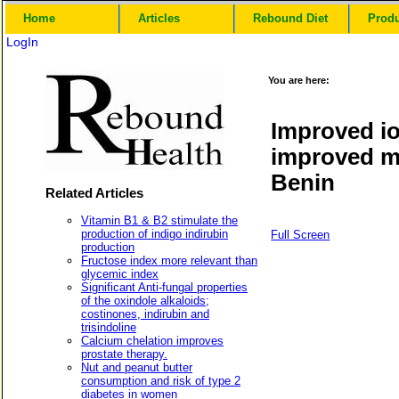
Home
Articles
Rebound Diet
Prod
LogIn
You are here:
Improved io
improved me
Benin
Related Articles
Vitamin B1 & B2 stimulate the
production of indigo indirubin
Full Screen
production
Fructose index more relevant than
glycemic index
Significant Anti-fungal properties
of the oxindole alkaloids;
costinones, indirubin and
trisindoline
Calcium chelation improves
prostate therapy.
Nut and peanut butter
consumption and risk of type 2
diabetes in women