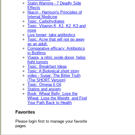
Statin Warning - 7 Deadly Side
Effects
Niacin - Harrison's Principles of
Internal Medicine
Topic: Carbohydrates
Topic: Vitamin K, K1, K2, K3 and
more
Live longer; take antibiotics
Topic: Acne that will not go away
as an adult.
Comparative efficacy: Antibiotics
in Biofilms
Viagra, a nitric oxide donor, helps
fight tumors
Topic: Breakfast Ideas
Topic: A Biological short story
video - Sugar: The Bitter Truth
(The SHORT Version)
Topic: Omega 6 Oil
Statins and anxiety
Book: Wheat Belly: Lose the
Wheat, Lose the Weight, and Find
Your Path Back to Health
Favorites
Please login first to manage your favorite
pages.