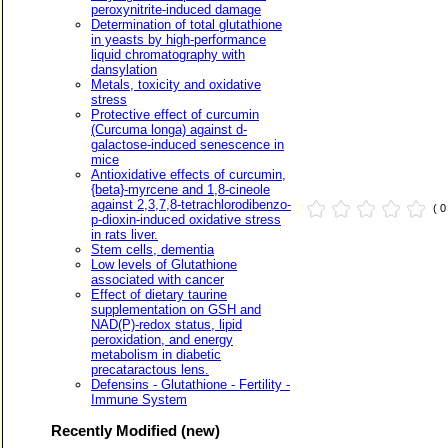
peroxynitrite-induced damage
Determination of total glutathione
in yeasts by high-performance
liquid chromatography with
dansylation
Metals, toxicity and oxidative
stress
Protective effect of curcumin
(Curcuma longa) against d-
galactose-induced senescence in
mice
Antioxidative effects of curcumin,
{beta}-myrcene and 1,8-cineole
against 2,3,7,8-tetrachlorodibenzo-
( 
p-dioxin-induced oxidative stress
in rats liver.
Stem cells, dementia
Low levels of Glutathione
associated with cancer
Effect of dietary taurine
supplementation on GSH and
NAD(P)-redox status, lipid
peroxidation, and energy
metabolism in diabetic
precataractous lens.
Defensins - Glutathione - Fertility -
Immune System
Recently Modified (new)