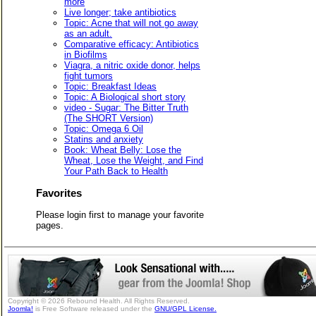
more
Live longer; take antibiotics
Topic: Acne that will not go away
as an adult.
Comparative efficacy: Antibiotics
in Biofilms
Viagra, a nitric oxide donor, helps
fight tumors
Topic: Breakfast Ideas
Topic: A Biological short story
video - Sugar: The Bitter Truth
(The SHORT Version)
Topic: Omega 6 Oil
Statins and anxiety
Book: Wheat Belly: Lose the
Wheat, Lose the Weight, and Find
Your Path Back to Health
Favorites
Please login first to manage your favorite
pages.
Copyright © 2026 Rebound Health. All Rights Reserved.
Joomla!
is Free Software released under the
GNU/GPL License.