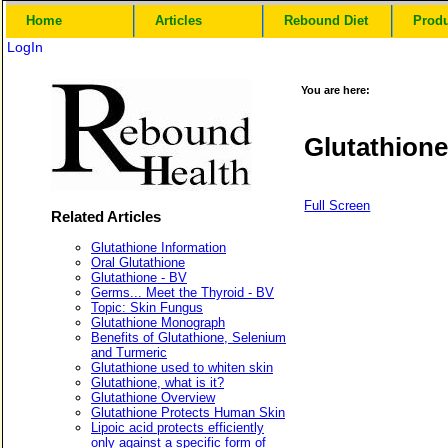
Home
Articles
Rebound Diet
Prod
LogIn
You are here:
Glutathion
Full Screen
Related Articles
Glutathione Information
Oral Glutathione
Glutathione - BV
Germs... Meet the Thyroid - BV
Topic: Skin Fungus
Glutathione Monograph
Benefits of Glutathione, Selenium
and Turmeric
Glutathione used to whiten skin
Glutathione, what is it?
Glutathione Overview
Glutathione Protects Human Skin
Lipoic acid protects efficiently
only against a specific form of