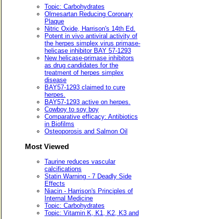
Topic: Carbohydrates
Olmesartan Reducing Coronary
Plaque
Nitric Oxide, Harrison's 14th Ed.
Potent in vivo antiviral activity of
the herpes simplex virus primase-
helicase inhibitor BAY 57-1293
New helicase-primase inhibitors
as drug candidates for the
treatment of herpes simplex
disease
BAY57-1293 claimed to cure
herpes.
BAY57-1293 active on herpes.
Cowboy to soy boy
Comparative efficacy: Antibiotics
in Biofilms
Osteoporosis and Salmon Oil
Most Viewed
Taurine reduces vascular
calcifications
Statin Warning - 7 Deadly Side
Effects
Niacin - Harrison's Principles of
Internal Medicine
Topic: Carbohydrates
Topic: Vitamin K, K1, K2, K3 and