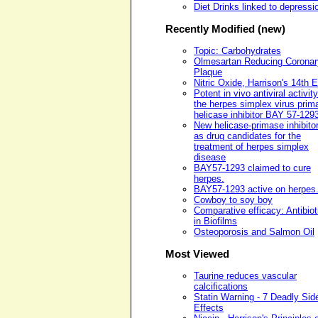
Diet Drinks linked to depressi
Recently Modified (new)
Topic: Carbohydrates
Olmesartan Reducing Coronar
Plaque
Nitric Oxide, Harrison's 14th E
Potent in vivo antiviral activity
the herpes simplex virus prim
helicase inhibitor BAY 57-129
New helicase-primase inhibito
as drug candidates for the
treatment of herpes simplex
disease
BAY57-1293 claimed to cure
herpes.
BAY57-1293 active on herpes
Cowboy to soy boy
Comparative efficacy: Antibiot
in Biofilms
Osteoporosis and Salmon Oil
Most Viewed
Taurine reduces vascular
calcifications
Statin Warning - 7 Deadly Sid
Effects