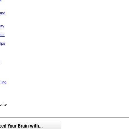
of
and
way
ics
elps
h
Find
orite