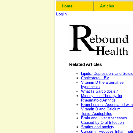
Home
Articles
LogIn
Related Articles
Lipids, Depression, and Suici
Cholesterol - BV
Vitamin D the alternative
hypothesis
What Is Sarcoidosis?
Minocycline Therapy for
Rheumatoid Arthritis
Brain Lesions Associated with
Vitamin D and Calcium
Topic: Acidophilus
Brain and Liver Abscesses
Caused by Oral Infection
Statins and anxiety
Curcumin Reduces Inflammat