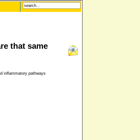
re that same
ed inflammatory pathways