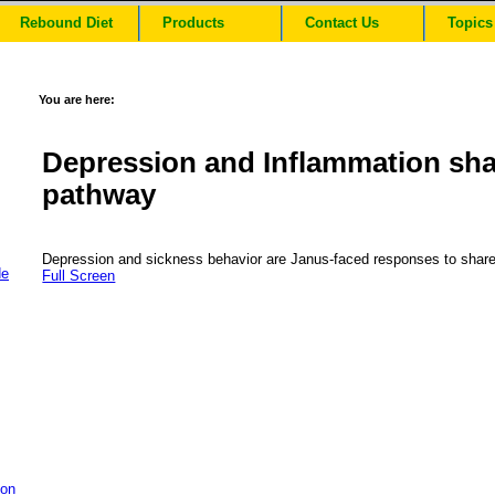
Rebound Diet
Products
Contact Us
Topics
You are here:
Depression and Inflammation sha
pathway
Depression and sickness behavior are Janus-faced responses to shar
de
Full Screen
ion