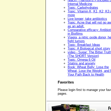
Niacin - Harrison's Principles 
Internal Medicine
Topic: Carbohydrates
Topic: Vitamin K, K1, K2, K3 
more
Live longer; take antibiotics
Topic: Acne that will not go a
as an adult.
Comparative efficacy: Antibiot
in Biofilms
Viagra, a nitric oxide donor, h
fight tumors
Topic: Breakfast Ideas
Topic: A Biological short story
video - Sugar: The Bitter Trut
(The SHORT Version)
Topic: Omega 6 Oil
Statins and anxiety
Book: Wheat Belly: Lose the
Wheat, Lose the Weight, and 
Your Path Back to Health
Favorites
Please login first to manage your fav
pages.