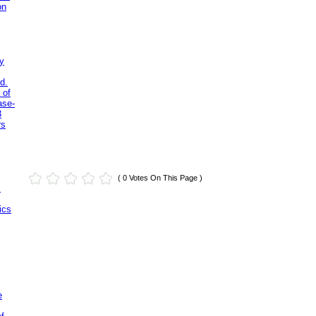
on
y
d.
 of
ase-
3
rs
( 0 Votes On This Page )
.
ics
e