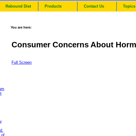
Rebound Diet
Products
Contact Us
Topics
You are here:
Consumer Concerns About Horm
Full Screen
ium
t
y
d.
 of