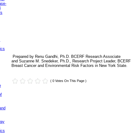
ase-
3
rs
.
ics
Prepared by Renu Gandhi, Ph.D. BCERF Research Associate
and Suzanne M. Snedeker, Ph.D., Research Project Leader, BCERF
Breast Cancer and Environmental Risk Factors in New York State.
( 0 Votes On This Page )
e
of
and
way
ics