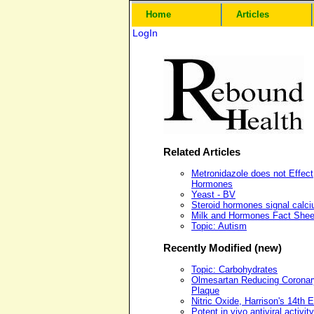
Home
Articles
LogIn
Related Articles
Metronidazole does not Effect
Hormones
Yeast - BV
Steroid hormones signal calc
Milk and Hormones Fact Shee
Topic: Autism
Recently Modified (new)
Topic: Carbohydrates
Olmesartan Reducing Coronar
Plaque
Nitric Oxide, Harrison's 14th E
Potent in vivo antiviral activity