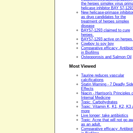
the herpes simplex virus prim
helicase inhibitor BAY 57-129
New helicase-primase inhibito
as drug candidates for the
treatment of herpes simplex
disease
BAY57-1293 claimed to cure
herpes.
BAY57-1293 active on herpes
Cowboy to soy boy
Comparative efficacy: Antibiot
in Biofilms
Osteoporosis and Salmon Oil
Most Viewed
Taurine reduces vascular
calcifications
Statin Warning - 7 Deadly Sid
Effects
Niacin - Harrison's Principles 
Internal Medicine
Topic: Carbohydrates
Topic: Vitamin K, K1, K2, K3 
more
Live longer; take antibiotics
Topic: Acne that will not go a
as an adult.
Comparative efficacy: Antibiot