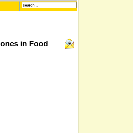
ones in Food