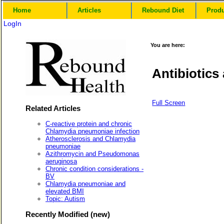
Home
Articles
Rebound Diet
Prod
LogIn
You are here:
Antibiotic
Full Screen
Related Articles
C-reactive protein and chronic
Chlamydia pneumoniae infection
Atherosclerosis and Chlamydia
pneumoniae
Azithromycin and Pseudomonas
aeruginosa
Chronic condition considerations -
BV
Chlamydia pneumoniae and
elevated BMI
Topic: Autism
Recently Modified (new)