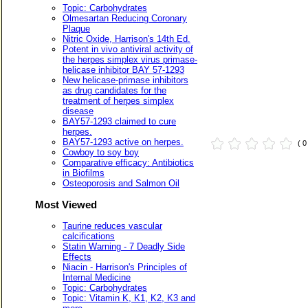
Topic: Carbohydrates
Olmesartan Reducing Coronary
Plaque
Nitric Oxide, Harrison's 14th Ed.
Potent in vivo antiviral activity of
the herpes simplex virus primase-
helicase inhibitor BAY 57-1293
New helicase-primase inhibitors
as drug candidates for the
treatment of herpes simplex
disease
BAY57-1293 claimed to cure
herpes.
BAY57-1293 active on herpes.
( 
Cowboy to soy boy
Comparative efficacy: Antibiotics
in Biofilms
Osteoporosis and Salmon Oil
Most Viewed
Taurine reduces vascular
calcifications
Statin Warning - 7 Deadly Side
Effects
Niacin - Harrison's Principles of
Internal Medicine
Topic: Carbohydrates
Topic: Vitamin K, K1, K2, K3 and