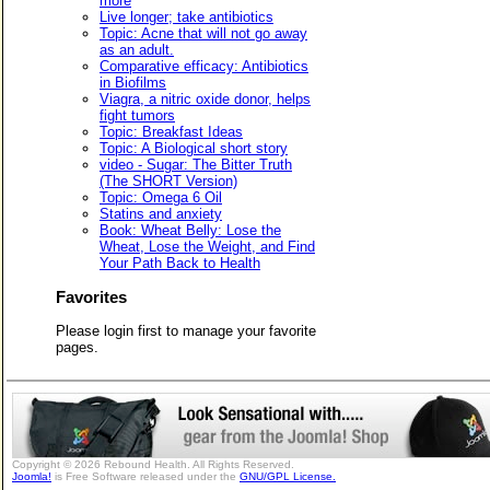
more
Live longer; take antibiotics
Topic: Acne that will not go away
as an adult.
Comparative efficacy: Antibiotics
in Biofilms
Viagra, a nitric oxide donor, helps
fight tumors
Topic: Breakfast Ideas
Topic: A Biological short story
video - Sugar: The Bitter Truth
(The SHORT Version)
Topic: Omega 6 Oil
Statins and anxiety
Book: Wheat Belly: Lose the
Wheat, Lose the Weight, and Find
Your Path Back to Health
Favorites
Please login first to manage your favorite
pages.
Copyright © 2026 Rebound Health. All Rights Reserved.
Joomla!
is Free Software released under the
GNU/GPL License.