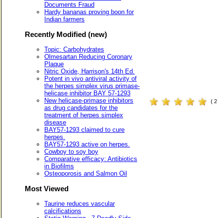
Documents Fraud
Hardy bananas proving boon for
Indian farmers
Recently Modified (new)
Topic: Carbohydrates
Olmesartan Reducing Coronary
Plaque
Nitric Oxide, Harrison's 14th Ed.
Potent in vivo antiviral activity of
the herpes simplex virus primase-
helicase inhibitor BAY 57-1293
New helicase-primase inhibitors
( 
as drug candidates for the
treatment of herpes simplex
disease
BAY57-1293 claimed to cure
herpes.
BAY57-1293 active on herpes.
Cowboy to soy boy
Comparative efficacy: Antibiotics
in Biofilms
Osteoporosis and Salmon Oil
Most Viewed
Taurine reduces vascular
calcifications