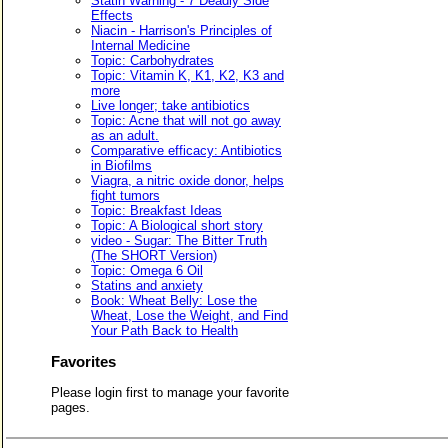
Statin Warning - 7 Deadly Side
Effects
Niacin - Harrison's Principles of
Internal Medicine
Topic: Carbohydrates
Topic: Vitamin K, K1, K2, K3 and
more
Live longer; take antibiotics
Topic: Acne that will not go away
as an adult.
Comparative efficacy: Antibiotics
in Biofilms
Viagra, a nitric oxide donor, helps
fight tumors
Topic: Breakfast Ideas
Topic: A Biological short story
video - Sugar: The Bitter Truth
(The SHORT Version)
Topic: Omega 6 Oil
Statins and anxiety
Book: Wheat Belly: Lose the
Wheat, Lose the Weight, and Find
Your Path Back to Health
Favorites
Please login first to manage your favorite
pages.