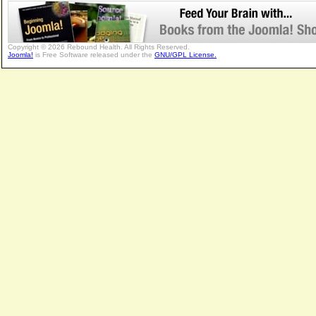
Copyright © 2026 Rebound Health. All Rights Reserved.
Joomla!
is Free Software released under the
GNU/GPL License.