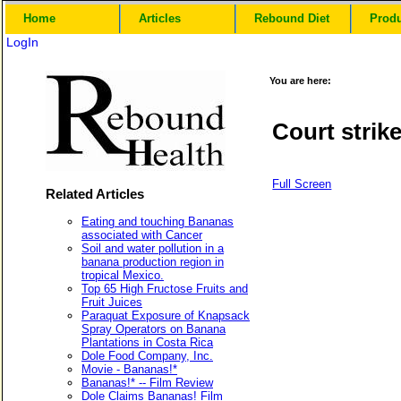
Home
Articles
Rebound Diet
Prod
LogIn
You are here:
Court strik
Full Screen
Related Articles
Eating and touching Bananas
associated with Cancer
Soil and water pollution in a
banana production region in
tropical Mexico.
Top 65 High Fructose Fruits and
Fruit Juices
Paraquat Exposure of Knapsack
Spray Operators on Banana
Plantations in Costa Rica
Dole Food Company, Inc.
Movie - Bananas!*
Bananas!* -- Film Review
Dole Claims Bananas! Film