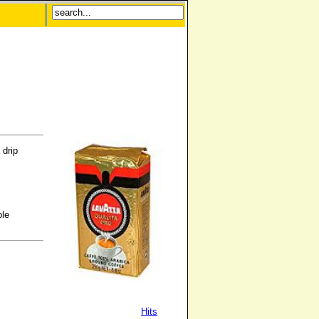
 drip
ble
Hits