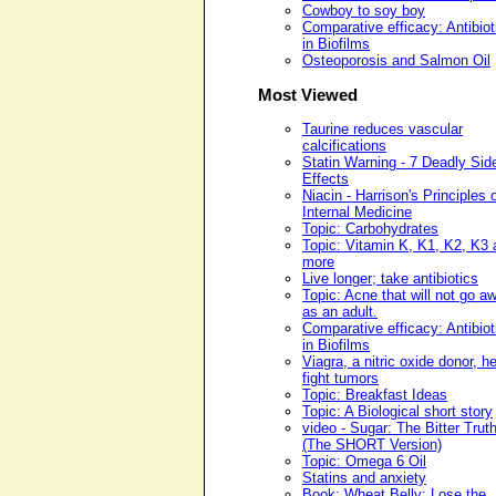
Cowboy to soy boy
Comparative efficacy: Antibiot
in Biofilms
Osteoporosis and Salmon Oil
Most Viewed
Taurine reduces vascular
calcifications
Statin Warning - 7 Deadly Sid
Effects
Niacin - Harrison's Principles 
Internal Medicine
Topic: Carbohydrates
Topic: Vitamin K, K1, K2, K3 
more
Live longer; take antibiotics
Topic: Acne that will not go a
as an adult.
Comparative efficacy: Antibiot
in Biofilms
Viagra, a nitric oxide donor, h
fight tumors
Topic: Breakfast Ideas
Topic: A Biological short story
video - Sugar: The Bitter Trut
(The SHORT Version)
Topic: Omega 6 Oil
Statins and anxiety
Book: Wheat Belly: Lose the