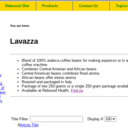
Rebound Diet
Products
Contact Us
Topics
You are here:
Lavazza
Blend of 100% arabica coffee beans for making espresso or in a
coffee machine
Combines Central Amerian and African beans
Central American beans contribute floral aroma
y
African beans offer intese aroma
Roasted and packaged in Italy
d.
Package of two 250 grams or a single 250 gram package availa
 of
Available at Rebound Health,
Find us
ase-
3
rs
Title Filter
Display #
#
Article Title
.