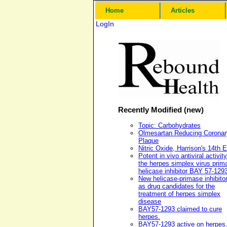
Home
Articles
LogIn
Recently Modified (new)
Topic: Carbohydrates
Olmesartan Reducing Coronar
Plaque
Nitric Oxide, Harrison's 14th E
Potent in vivo antiviral activity
the herpes simplex virus prim
helicase inhibitor BAY 57-129
New helicase-primase inhibito
as drug candidates for the
treatment of herpes simplex
disease
BAY57-1293 claimed to cure
herpes.
BAY57-1293 active on herpes