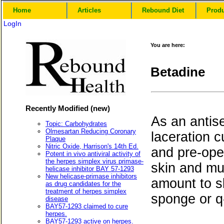
Home
Articles
Rebound Diet
Prod
LogIn
You are here:
Betadine
Recently Modified (new)
As an antise
Topic: Carbohydrates
Olmesartan Reducing Coronary
laceration c
Plaque
Nitric Oxide, Harrison's 14th Ed.
and pre-oper
Potent in vivo antiviral activity of
the herpes simplex virus primase-
skin and muc
helicase inhibitor BAY 57-1293
New helicase-primase inhibitors
amount to sk
as drug candidates for the
treatment of herpes simplex
sponge or q-
disease
BAY57-1293 claimed to cure
herpes.
BAY57-1293 active on herpes.