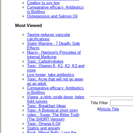
Cowboy to soy boy
Comparative efficacy: Antibiotics
in Biofilms
Osteoporosis and Salmon Oil
Most Viewed
Taurine reduces vascular
calcifications
Statin Warning - 7 Deadly Side
Effects
Niacin - Harrison's Principles of
Internal Medicine
Topic: Carbohydrates
Topic: Vitamin K, K1, K2, K3 and
more
Live longer; take antibiotics
Topic: Acne that will not go away
as an adult.
Comparative efficacy: Antibiotics
in Biofilms
Viagra, a nitric oxide donor, helps
fight tumors
Title Filter
Topic: Breakfast Ideas
#
Article Title
Topic: A Biological short story
video - Sugar: The Bitter Truth
(The SHORT Version)
Topic: Omega 6 Oil
Statins and anxiety
Book: Wheat Belly: Lose the