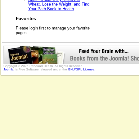
Wheat, Lose the Weight, and Find
Your Path Back to Health
Favorites
Please login first to manage your favorite
pages.
Copyright © 2026 Rebound Health. All Rights Reserved.
Joomla!
is Free Software released under the
GNU/GPL License.