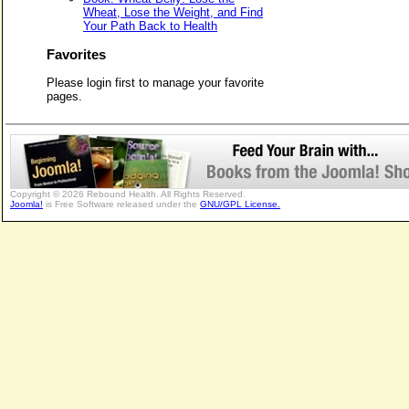
Wheat, Lose the Weight, and Find
Your Path Back to Health
Favorites
Please login first to manage your favorite
pages.
Copyright © 2026 Rebound Health. All Rights Reserved.
Joomla!
is Free Software released under the
GNU/GPL License.