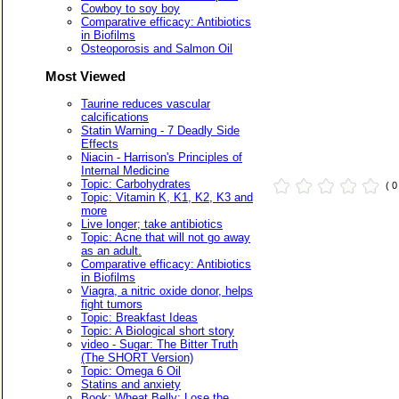
Cowboy to soy boy
Comparative efficacy: Antibiotics
in Biofilms
Osteoporosis and Salmon Oil
Most Viewed
Taurine reduces vascular
calcifications
Statin Warning - 7 Deadly Side
Effects
Niacin - Harrison's Principles of
Internal Medicine
Topic: Carbohydrates
( 
Topic: Vitamin K, K1, K2, K3 and
more
Live longer; take antibiotics
Topic: Acne that will not go away
as an adult.
Comparative efficacy: Antibiotics
in Biofilms
Viagra, a nitric oxide donor, helps
fight tumors
Topic: Breakfast Ideas
Topic: A Biological short story
video - Sugar: The Bitter Truth
(The SHORT Version)
Topic: Omega 6 Oil
Statins and anxiety
Book: Wheat Belly: Lose the