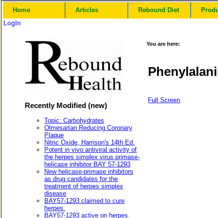
Home
Articles
Rebound Diet
Prod
LogIn
You are here:
Phenylalan
Full Screen
Recently Modified (new)
Topic: Carbohydrates
Olmesartan Reducing Coronary
Plaque
Nitric Oxide, Harrison's 14th Ed.
Potent in vivo antiviral activity of
the herpes simplex virus primase-
helicase inhibitor BAY 57-1293
New helicase-primase inhibitors
as drug candidates for the
treatment of herpes simplex
disease
BAY57-1293 claimed to cure
herpes.
BAY57-1293 active on herpes.