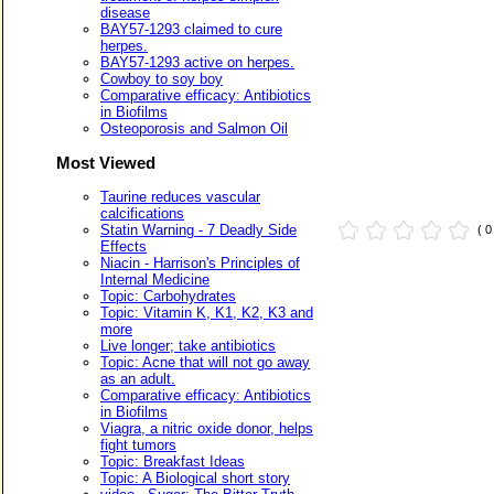
disease
BAY57-1293 claimed to cure
herpes.
BAY57-1293 active on herpes.
Cowboy to soy boy
Comparative efficacy: Antibiotics
in Biofilms
Osteoporosis and Salmon Oil
Most Viewed
Taurine reduces vascular
calcifications
Statin Warning - 7 Deadly Side
( 
Effects
Niacin - Harrison's Principles of
Internal Medicine
Topic: Carbohydrates
Topic: Vitamin K, K1, K2, K3 and
more
Live longer; take antibiotics
Topic: Acne that will not go away
as an adult.
Comparative efficacy: Antibiotics
in Biofilms
Viagra, a nitric oxide donor, helps
fight tumors
Topic: Breakfast Ideas
Topic: A Biological short story