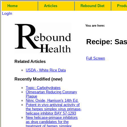
Home
Articles
Rebound Diet
Prod
LogIn
You are here:
Recipe: Sa
Full Screen
Related Articles
USDA - White Rice Data
Recently Modified (new)
Topic: Carbohydrates
Olmesartan Reducing Coronary
Plaque
Nitric Oxide, Harrison's 14th Ed.
Potent in vivo antiviral activity of
the herpes simplex virus primase-
helicase inhibitor BAY 57-1293
New helicase-primase inhibitors
as drug candidates for the
treatment of herpes simplex