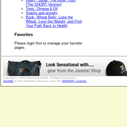
video - Sugar: The Bitter Truth
(The SHORT Version)
Topic: Omega 6 Oil
Statins and anxiety
Book: Wheat Belly: Lose the
Wheat, Lose the Weight, and Find
Your Path Back to Health
Favorites
Please login first to manage your favorite
pages.
Copyright © 2026 Rebound Health. All Rights Reserved.
Joomla!
is Free Software released under the
GNU/GPL License.