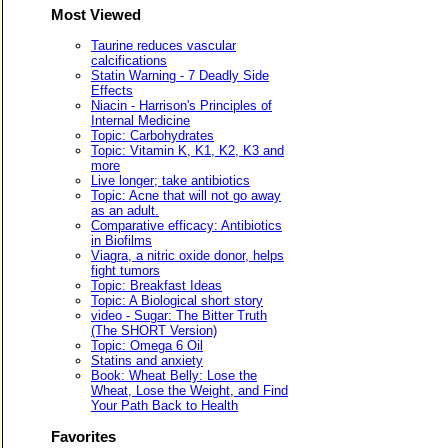
Most Viewed
Taurine reduces vascular
calcifications
Statin Warning - 7 Deadly Side
Effects
Niacin - Harrison's Principles of
Internal Medicine
Topic: Carbohydrates
Topic: Vitamin K, K1, K2, K3 and
more
Live longer; take antibiotics
Topic: Acne that will not go away
as an adult.
Comparative efficacy: Antibiotics
in Biofilms
Viagra, a nitric oxide donor, helps
fight tumors
Topic: Breakfast Ideas
Topic: A Biological short story
video - Sugar: The Bitter Truth
(The SHORT Version)
Topic: Omega 6 Oil
Statins and anxiety
Book: Wheat Belly: Lose the
Wheat, Lose the Weight, and Find
Your Path Back to Health
Favorites