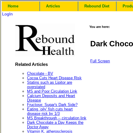
Home
Articles
Rebound Diet
Prod
LogIn
You are here:
Dark Chocol
Full Screen
Related Articles
Chocolate - BV
Cocoa Cuts Heart Disease Risk
Statins such as Lipitor are
overstated
MS and Poor Circulation Link
Calcium Deposits and Heart
Disease
Fructose: Sugar's Dark Side?
Eating `oily' fish cuts heart
disease risk by 1/3
MS Breakthrough -- circulation link
Dark Chocolate a Day Keeps the
Doctor Away
Vitamin K, atherosclerosis