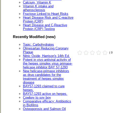
Calcium, Vitamin K
Vitamin K intake and
atherosclerosis
Fructose Linked to Heart Risks
Heart Disease Risk and C-reactive
Protein (CRP)
Heart Disease and C-Reactive
Protein (CRP) Testing
Recently Modified (new)
Topic: Carbohydrates
Olmesartan Reducing Coronary
Plaque
( 
Nitric Oxide, Harrison's 14th Ed.
Potent in vivo antiviral activity of
the herpes simplex virus primase-
helicase inhibitor BAY 57-1293
New helicase-primase inhibitors
as drug candidates for the
treatment of herpes simplex
disease
BAY57-1293 claimed to cure
herpes.
BAY57-1293 active on herpes.
Cowboy to soy boy
Comparative efficacy: Antibiotics
in Biofilms
Osteoporosis and Salmon Oil