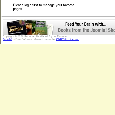
Please login first to manage your favorite
pages.
Copyright © 2026 Rebound Health. All Rights Reserved.
Joomla!
is Free Software released under the
GNU/GPL License.