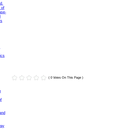
d.
 of
ase-
3
rs
.
ics
( 0 Votes On This Page )
e
of
and
way