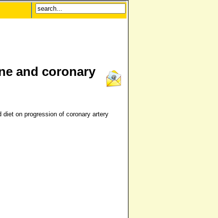
ine and coronary
 diet on progression of coronary artery