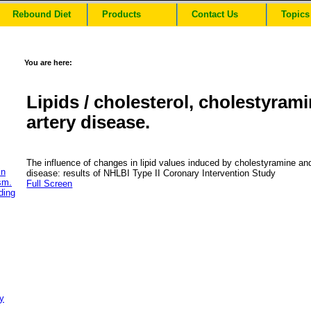
Rebound Diet
Products
Contact Us
Topics
You are here:
Lipids / cholesterol, cholestyram
artery disease.
The influence of changes in lipid values induced by cholestyramine and
in
disease: results of NHLBI Type II Coronary Intervention Study
sm.
Full Screen
ding
y