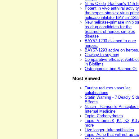
Nitric Oxide, Harrison's 14th E
Potent in vivo antiviral activity
the herpes simplex virus prim
helicase inhibitor BAY 57-129
New helicase-primase inhibito
as drug candidates for the
treatment of herpes simplex
disease
BAY57-1293 claimed to cure
herpes.
BAY57-1293 active on herpes
Cowboy to soy boy
Comparative efficacy: Antibiot
in Biofilms
Osteoporosis and Salmon Oil
Most Viewed
Taurine reduces vascular
calcifications
Statin Warning - 7 Deadly Sid
Effects
Niacin - Harrison's Principles 
Internal Medicine
Topic: Carbohydrates
Topic: Vitamin K, K1, K2, K3 
more
Live longer; take antibiotics
Topic: Acne that will not go a