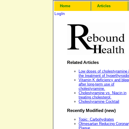
Home
Articles
LogIn
Related Articles
Low doses of cholestyramine 
the treatment of hyperthyroidi
Vitamin K deficiency and blee
after long-term use of
cholestyramine.
Cholestyramine vs. Niacin in
treating cholesterol.
Cholestyramine Cocktail
Recently Modified (new)
Topic: Carbohydrates
Olmesartan Reducing Coronar
Plaque