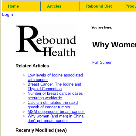
Home
Articles
Rebound Diet
Prod
LogIn
You are here:
Why Women 
Full Screen
Related Articles
Low levels of Iodine associated
with cancer
Breast Cancer, The Iodine and
Thyroid Connection
Number of breast cancer cases
occurring worldwide
Calcium stimulates the rapid
growth of cancer tumors.
MSM suppresses breast cancer.
Why women (and men) in China
don't get breast cancer ...........
Recently Modified (new)