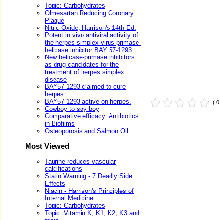
Topic: Carbohydrates
Olmesartan Reducing Coronary
Plaque
Nitric Oxide, Harrison's 14th Ed.
Potent in vivo antiviral activity of
the herpes simplex virus primase-
helicase inhibitor BAY 57-1293
New helicase-primase inhibitors
as drug candidates for the
treatment of herpes simplex
disease
BAY57-1293 claimed to cure
herpes.
BAY57-1293 active on herpes.
( 
Cowboy to soy boy
Comparative efficacy: Antibiotics
in Biofilms
Osteoporosis and Salmon Oil
Most Viewed
Taurine reduces vascular
calcifications
Statin Warning - 7 Deadly Side
Effects
Niacin - Harrison's Principles of
Internal Medicine
Topic: Carbohydrates
Topic: Vitamin K, K1, K2, K3 and