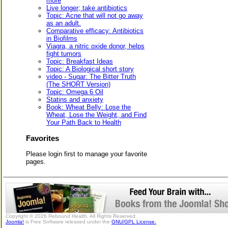
more
Live longer; take antibiotics
Topic: Acne that will not go away
as an adult.
Comparative efficacy: Antibiotics
in Biofilms
Viagra, a nitric oxide donor, helps
fight tumors
Topic: Breakfast Ideas
Topic: A Biological short story
video - Sugar: The Bitter Truth
(The SHORT Version)
Topic: Omega 6 Oil
Statins and anxiety
Book: Wheat Belly: Lose the
Wheat, Lose the Weight, and Find
Your Path Back to Health
Favorites
Please login first to manage your favorite
pages.
Copyright © 2026 Rebound Health. All Rights Reserved.
Joomla!
is Free Software released under the
GNU/GPL License.