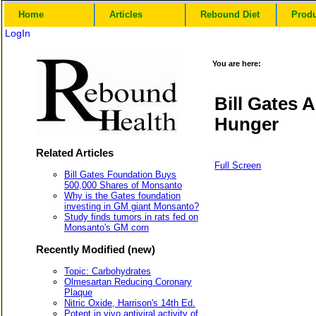
Home
Articles
Rebound Diet
Prod
LogIn
You are here:
Bill Gates
Hunger
Related Articles
Full Screen
Bill Gates Foundation Buys
500,000 Shares of Monsanto
Why is the Gates foundation
investing in GM giant Monsanto?
Study finds tumors in rats fed on
Monsanto's GM corn
Recently Modified (new)
Topic: Carbohydrates
Olmesartan Reducing Coronary
Plaque
Nitric Oxide, Harrison's 14th Ed.
Potent in vivo antiviral activity of