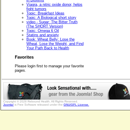
in Biofilms
Viagra, a nitric oxide donor, helps
fight tumors
Topic: Breakfast Ideas
Topic: A Biological short story
video - Sugar: The Bitter Truth
(The SHORT Version)
Topic: Omega 6 Oil
Statins and anxiety
Book: Wheat Belly: Lose the
Wheat, Lose the Weight, and Find
Your Path Back to Health
Favorites
Please login first to manage your favorite
pages.
Copyright © 2026 Rebound Health. All Rights Reserved.
Joomla!
is Free Software released under the
GNU/GPL License.