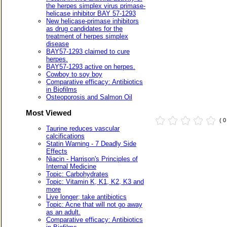
the herpes simplex virus primase-
helicase inhibitor BAY 57-1293
New helicase-primase inhibitors
as drug candidates for the
treatment of herpes simplex
disease
BAY57-1293 claimed to cure
herpes.
BAY57-1293 active on herpes.
Cowboy to soy boy
Comparative efficacy: Antibiotics
in Biofilms
Osteoporosis and Salmon Oil
Most Viewed
( 
Taurine reduces vascular
calcifications
Statin Warning - 7 Deadly Side
Effects
Niacin - Harrison's Principles of
Internal Medicine
Topic: Carbohydrates
Topic: Vitamin K, K1, K2, K3 and
more
Live longer; take antibiotics
Topic: Acne that will not go away
as an adult.
Comparative efficacy: Antibiotics