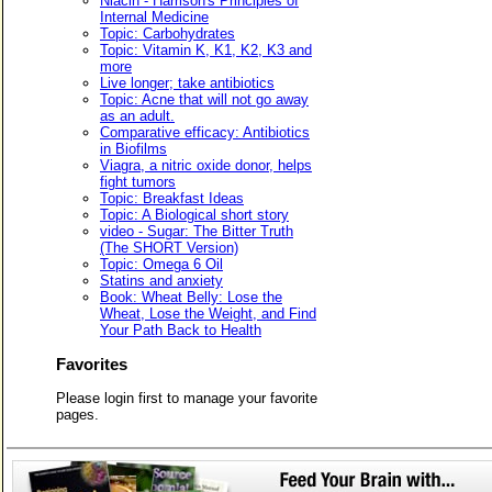
Niacin - Harrison's Principles of
Internal Medicine
Topic: Carbohydrates
Topic: Vitamin K, K1, K2, K3 and
more
Live longer; take antibiotics
Topic: Acne that will not go away
as an adult.
Comparative efficacy: Antibiotics
in Biofilms
Viagra, a nitric oxide donor, helps
fight tumors
Topic: Breakfast Ideas
Topic: A Biological short story
video - Sugar: The Bitter Truth
(The SHORT Version)
Topic: Omega 6 Oil
Statins and anxiety
Book: Wheat Belly: Lose the
Wheat, Lose the Weight, and Find
Your Path Back to Health
Favorites
Please login first to manage your favorite
pages.