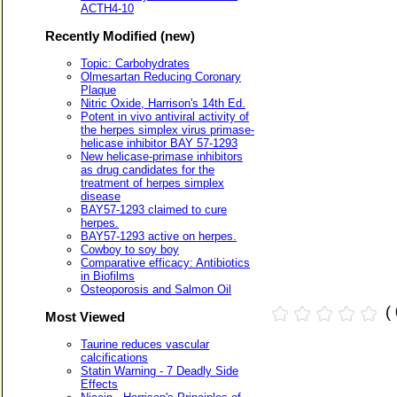
ACTH4-10
Recently Modified (new)
Topic: Carbohydrates
Olmesartan Reducing Coronary
Plaque
Nitric Oxide, Harrison's 14th Ed.
Potent in vivo antiviral activity of
the herpes simplex virus primase-
helicase inhibitor BAY 57-1293
New helicase-primase inhibitors
as drug candidates for the
treatment of herpes simplex
disease
BAY57-1293 claimed to cure
herpes.
BAY57-1293 active on herpes.
Cowboy to soy boy
Comparative efficacy: Antibiotics
in Biofilms
Osteoporosis and Salmon Oil
(
Most Viewed
Taurine reduces vascular
calcifications
Statin Warning - 7 Deadly Side
Effects