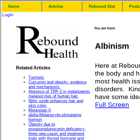
Home
Articles
Rebound Diet
Prod
LogIn
You are here:
Albinism
Here at Reboun
Related Articles
the body and h
Turmeric
most health is
Curcumin and obesity: evidence
and mechanisms.
disorders. Kin
Absence of TRP-2 in melanogenic
have some idea
melanocytes of human hair.
Nitric oxide enhances hair and
Full Screen
skin color.
Melanotan II
alpha-Melanocyte-stimulating
hormon
Obesity due to
proopiomelanocortin deficiency:
three new cases and treatment
trials with thyroid hormone and