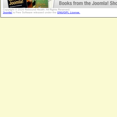
Copyright © 2026 Rebound Health. All Rights Reserved.
Joomla!
is Free Software released under the
GNU/GPL License.