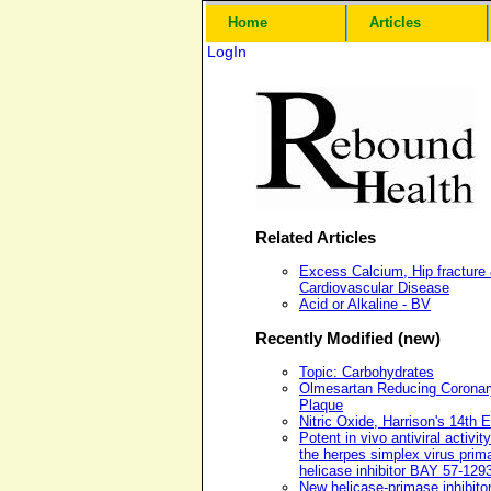
Home
Articles
LogIn
Related Articles
Excess Calcium, Hip fracture
Cardiovascular Disease
Acid or Alkaline - BV
Recently Modified (new)
Topic: Carbohydrates
Olmesartan Reducing Coronar
Plaque
Nitric Oxide, Harrison's 14th E
Potent in vivo antiviral activity
the herpes simplex virus prim
helicase inhibitor BAY 57-129
New helicase-primase inhibito