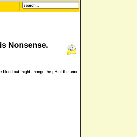
 is Nonsense.
e blood but might change the pH of the urine