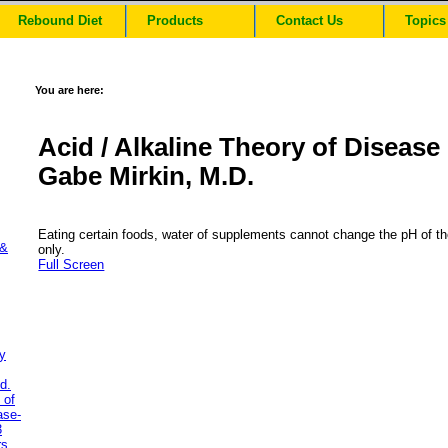
Rebound Diet
Products
Contact Us
Topics
You are here:
Acid / Alkaline Theory of Disease
Gabe Mirkin, M.D.
Eating certain foods, water of supplements cannot change the pH of th
 &
only.
Full Screen
y
d.
 of
ase-
3
rs