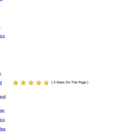
.
ics
e
( 3 Votes On This Page )
of
and
way
ics
elps