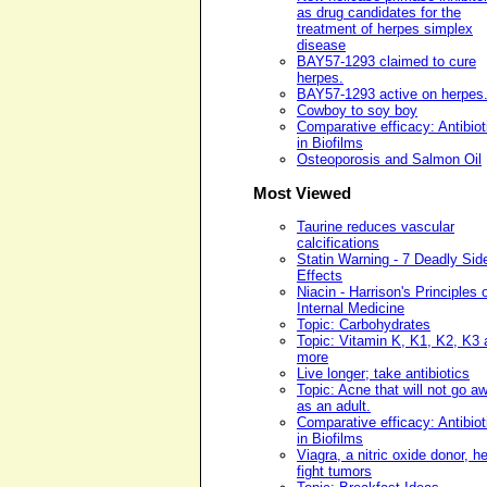
as drug candidates for the
treatment of herpes simplex
disease
BAY57-1293 claimed to cure
herpes.
BAY57-1293 active on herpes
Cowboy to soy boy
Comparative efficacy: Antibiot
in Biofilms
Osteoporosis and Salmon Oil
Most Viewed
Taurine reduces vascular
calcifications
Statin Warning - 7 Deadly Sid
Effects
Niacin - Harrison's Principles 
Internal Medicine
Topic: Carbohydrates
Topic: Vitamin K, K1, K2, K3 
more
Live longer; take antibiotics
Topic: Acne that will not go a
as an adult.
Comparative efficacy: Antibiot
in Biofilms
Viagra, a nitric oxide donor, h
fight tumors