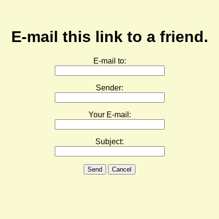
E-mail this link to a friend.
E-mail to:
Sender:
Your E-mail:
Subject:
Send
Cancel