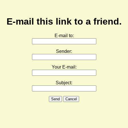
E-mail this link to a friend.
E-mail to:
Sender:
Your E-mail:
Subject:
Send
Cancel