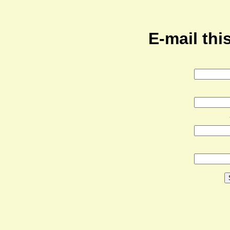
E-mail this