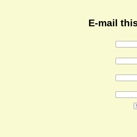
E-mail this