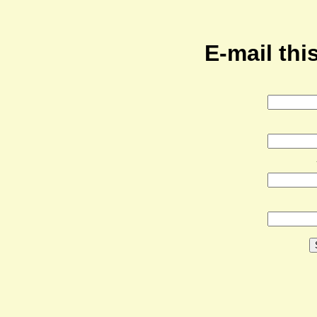
E-mail this