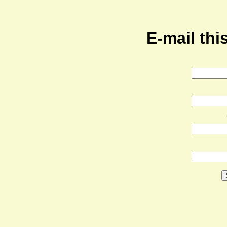
E-mail this