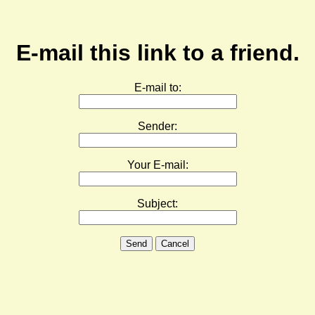
E-mail this link to a friend.
E-mail to:
Sender:
Your E-mail:
Subject:
Send
Cancel