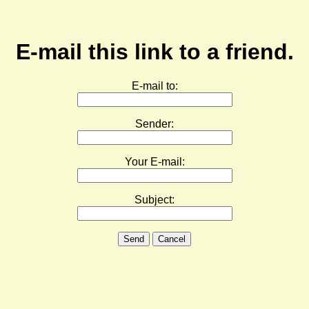
E-mail this link to a friend.
E-mail to:
Sender:
Your E-mail:
Subject:
Send
Cancel