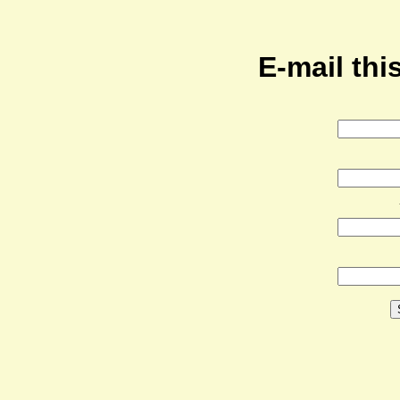
E-mail this