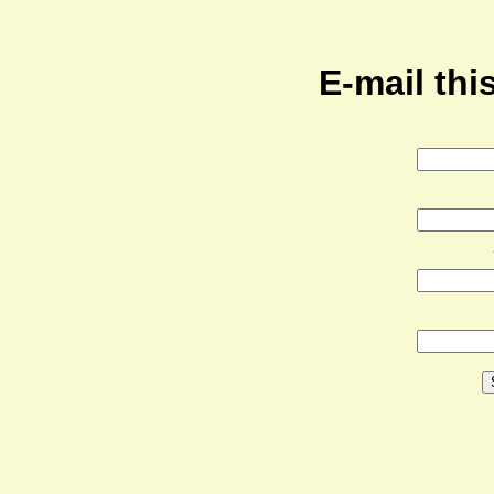
E-mail this