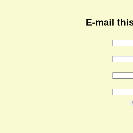
E-mail this