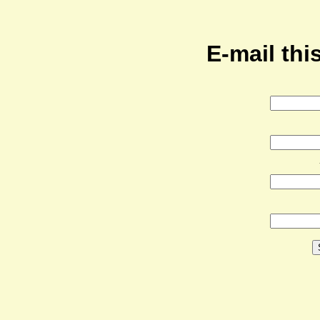
E-mail this