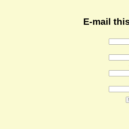
E-mail this