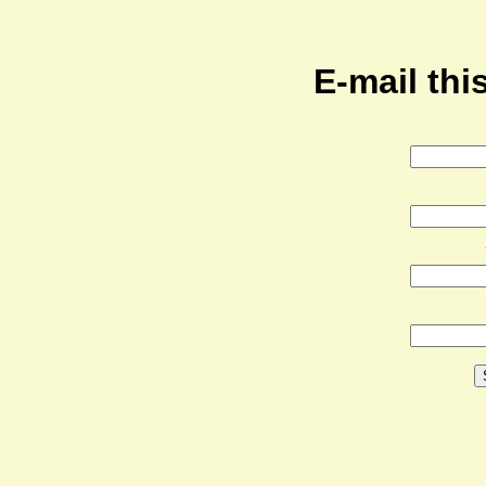
E-mail this