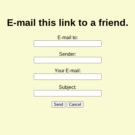
E-mail this link to a friend.
E-mail to:
Sender:
Your E-mail:
Subject:
Send
Cancel