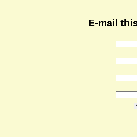
E-mail this